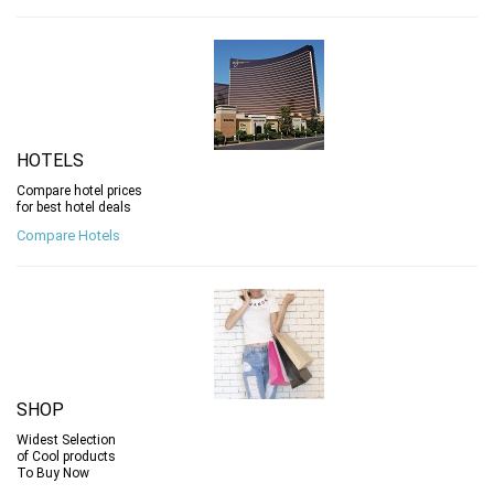
HOTELS
Compare hotel prices
for best hotel deals
Compare Hotels
SHOP
Widest Selection
of Cool products
To Buy Now