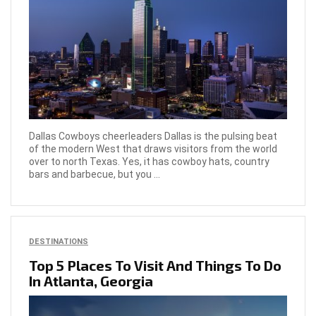
Dallas Cowboys cheerleaders Dallas is the pulsing beat
of the modern West that draws visitors from the world
over to north Texas. Yes, it has cowboy hats, country
bars and barbecue, but you ...
DESTINATIONS
Top 5 Places To Visit And Things To Do
In Atlanta, Georgia