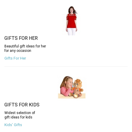
GIFTS FOR HER
Beautiful gift ideas for her
for any occasion
Gifts For Her
GIFTS FOR KIDS
Widest selection of
gift ideas for kids
Kids’ Gifts