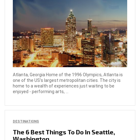
Atlanta, Georgia Home of the 1996 Olympics, Atlanta is
one of the US's largest metropolitan cities. The city is
home to a wealth of experiences just waiting to be
enjoyed - performing arts, ...
DESTINATIONS
The 6 Best Things To Do In Seattle,
Washington