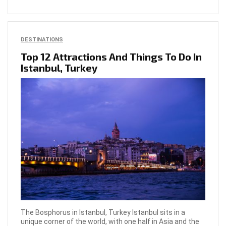
DESTINATIONS
Top 12 Attractions And Things To Do In
Istanbul, Turkey
The Bosphorus in Istanbul, Turkey Istanbul sits in a
unique corner of the world, with one half in Asia and the