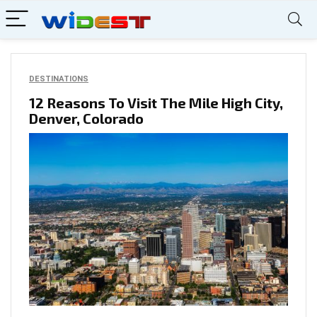
DESTINATIONS
12 Reasons To Visit The Mile High City,
Denver, Colorado