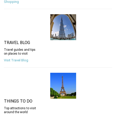
Shopping
TRAVEL BLOG
Travel guides and tips
on places to visit
Visit Travel Blog
THINGS TO DO
Top attractions to visit
around the world