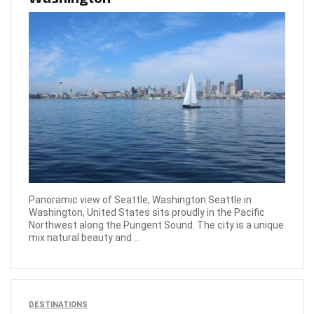
Panoramic view of Seattle, Washington Seattle in
Washington, United States sits proudly in the Pacific
Northwest along the Pungent Sound. The city is a unique
mix natural beauty and ...
DESTINATIONS