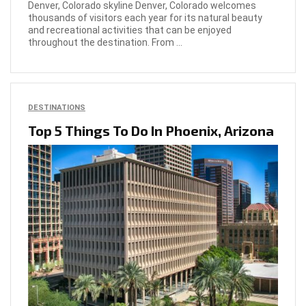
Denver, Colorado skyline Denver, Colorado welcomes
thousands of visitors each year for its natural beauty
and recreational activities that can be enjoyed
throughout the destination. From ...
DESTINATIONS
Top 5 Things To Do In Phoenix, Arizona