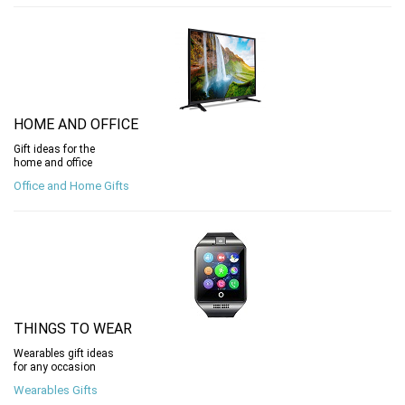
HOME AND OFFICE
Gift ideas for the
home and office
Office and Home Gifts
THINGS TO WEAR
Wearables gift ideas
for any occasion
Wearables Gifts