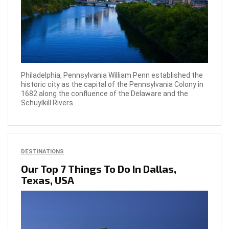
Philadelphia, Pennsylvania William Penn established the
historic city as the capital of the Pennsylvania Colony in
1682 along the confluence of the Delaware and the
Schuylkill Rivers. ...
DESTINATIONS
Our Top 7 Things To Do In Dallas,
Texas, USA