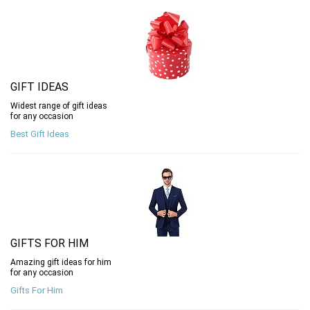
GIFT IDEAS
Widest range of gift ideas
for any occasion
Best Gift Ideas
GIFTS FOR HIM
Amazing gift ideas for him
for any occasion
Gifts For Him