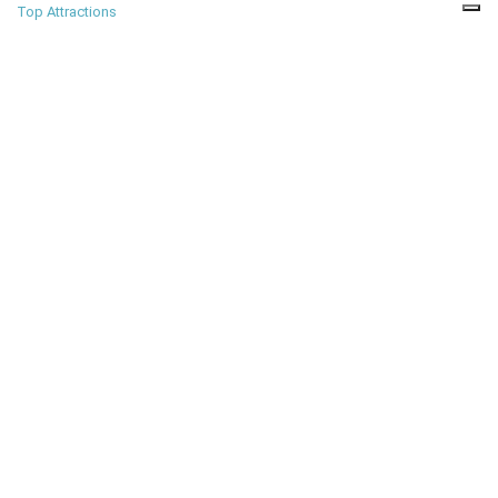
Top Attractions
PLACES
Most amazing places
to visit before you die
Amazing Places
TRAVEL GUIDES
Travel tips for top cities
and destinations