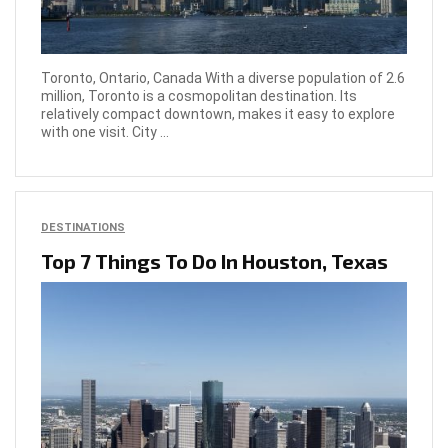
Toronto, Ontario, Canada With a diverse population of 2.6
million, Toronto is a cosmopolitan destination. Its
relatively compact downtown, makes it easy to explore
with one visit. City ...
DESTINATIONS
Top 7 Things To Do In Houston, Texas