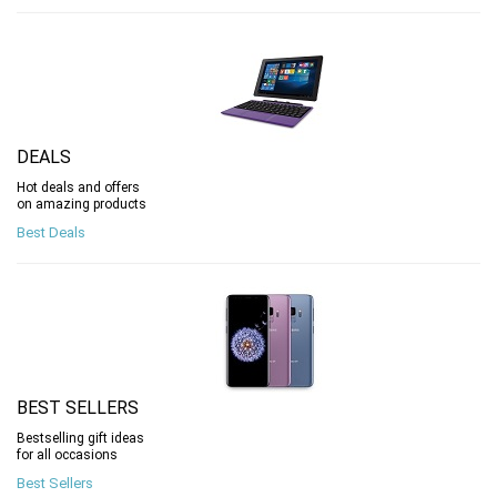
DEALS
Hot deals and offers
on amazing products
Best Deals
BEST SELLERS
Bestselling gift ideas
for all occasions
Best Sellers