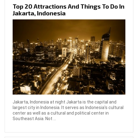
Top 20 Attractions And Things To Do In
Jakarta, Indonesia
Jakarta, Indonesia at night Jakarta is the capital and
largest city in Indonesia. It serves as Indonesia's cultural
center as well as a cultural and political center in
Southeast Asia. Not ...