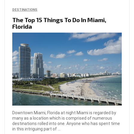
DESTINATIONS
The Top 15 Things To Do In Miami,
Florida
Downtown Miami, Florida at night Miami is regarded by
many as a location which is comprised of numerous
destinations rolled into one. Anyone who has spent time
in this intriguing part of ...