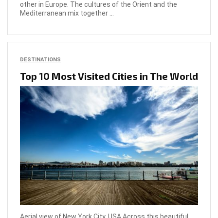
other in Europe. The cultures of the Orient and the
Mediterranean mix together ...
DESTINATIONS
Top 10 Most Visited Cities in The World
Aerial view of New York City, USA Across this beautiful