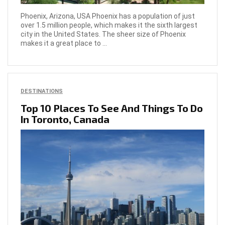
Phoenix, Arizona, USA Phoenix has a population of just
over 1.5 million people, which makes it the sixth largest
city in the United States. The sheer size of Phoenix
makes it a great place to ...
DESTINATIONS
Top 10 Places To See And Things To Do
In Toronto, Canada