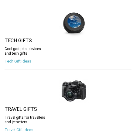
TECH GIFTS
Cool gadgets, devices
and tech gifts
Tech Gift Ideas
TRAVEL GIFTS
Travel gifts for travellers
and jetsetters
Travel Gift Ideas