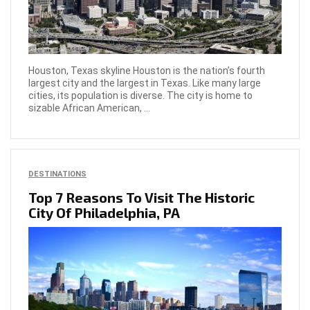
Houston, Texas skyline Houston is the nation’s fourth
largest city and the largest in Texas. Like many large
cities, its population is diverse. The city is home to
sizable African American, ...
DESTINATIONS
Top 7 Reasons To Visit The Historic
City Of Philadelphia, PA