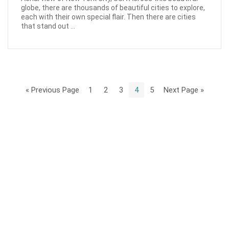
globe, there are thousands of beautiful cities to explore,
each with their own special flair. Then there are cities
that stand out ...
« Previous Page
1
2
3
4
5
Next Page »