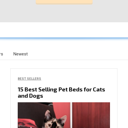
rs
Newest
BEST SELLERS
15 Best Selling Pet Beds for Cats
and Dogs