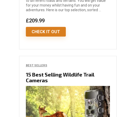
to different roads and terrains. You will get value
for your money whilst having fun and on your
adventures. Here is our top selection, sorted ...
£209.99
CHECK IT OUT
BEST SELLERS
15 Best Selling Wildlife Trail
Cameras