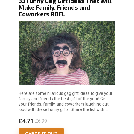
33 Funny Gag Gift Ideas That Will
Make Family, Friends and
Coworkers ROFL
Here are some hilarious gag gift ideas to give your
family and friends the best gift of the year! Get
your friends, family, and coworkers laughing out
loud with these funny gifts. Share the list with ...
£4.71
£6.99
CHECK IT OUT