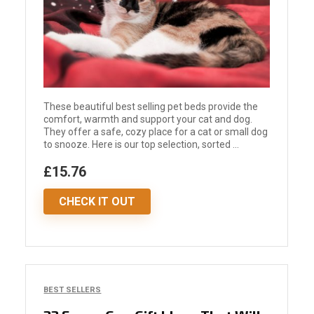
These beautiful best selling pet beds provide the
comfort, warmth and support your cat and dog.
They offer a safe, cozy place for a cat or small dog
to snooze. Here is our top selection, sorted ...
£15.76
CHECK IT OUT
BEST SELLERS