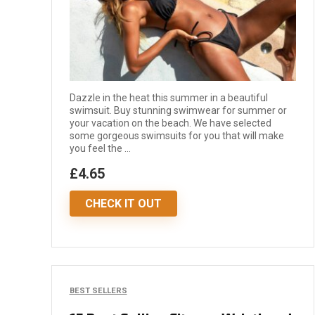
Dazzle in the heat this summer in a beautiful
swimsuit. Buy stunning swimwear for summer or
your vacation on the beach. We have selected
some gorgeous swimsuits for you that will make
you feel the ...
£4.65
CHECK IT OUT
BEST SELLERS