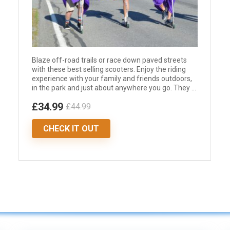
Blaze off-road trails or race down paved streets
with these best selling scooters. Enjoy the riding
experience with your family and friends outdoors,
in the park and just about anywhere you go. They ...
£34.99
£44.99
CHECK IT OUT