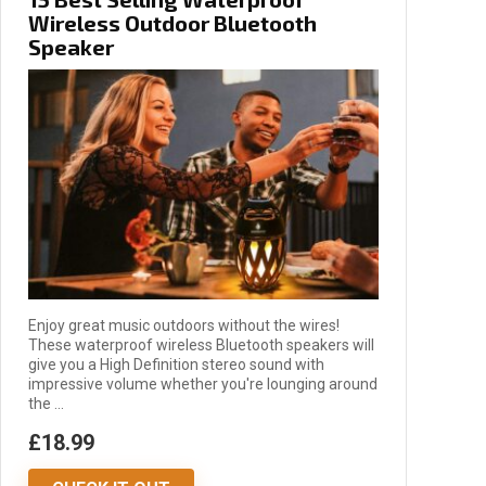
Wireless Outdoor Bluetooth
Speaker
Enjoy great music outdoors without the wires!
These waterproof wireless Bluetooth speakers will
give you a High Definition stereo sound with
impressive volume whether you're lounging around
the ...
£18.99