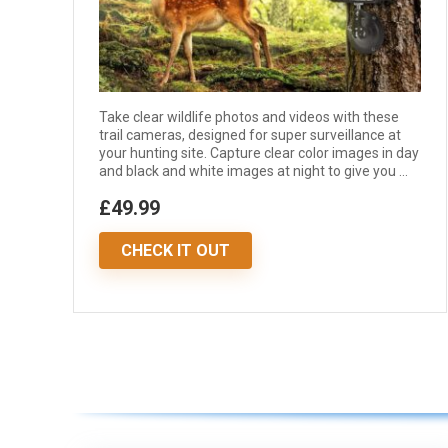
Take clear wildlife photos and videos with these
trail cameras, designed for super surveillance at
your hunting site. Capture clear color images in day
and black and white images at night to give you ...
£49.99
CHECK IT OUT