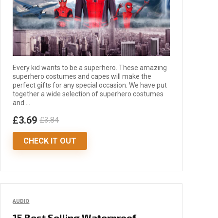
Every kid wants to be a superhero. These amazing
superhero costumes and capes will make the
perfect gifts for any special occasion. We have put
together a wide selection of superhero costumes
and ...
£3.69
£3.84
CHECK IT OUT
AUDIO
15 Best Selling Waterproof