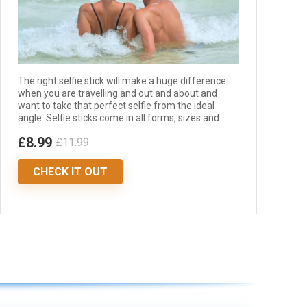
The right selfie stick will make a huge difference
when you are travelling and out and about and
want to take that perfect selfie from the ideal
angle. Selfie sticks come in all forms, sizes and ...
£8.99
£11.99
CHECK IT OUT