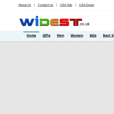
About Us
Contact Us
USA Site
USA Deals
Home
Gifts
Men
Women
Kids
Best S