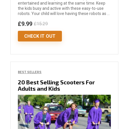
entertained and learning at the same time. Keep
the kids busy and active with these easy-to-use
robots. Your child will love having these robots as ...
£9.99
£15.29
CHECK IT OUT
BEST SELLERS
20 Best Selling Scooters For
Adults and Kids