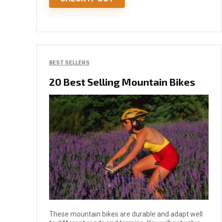
BEST SELLERS
20 Best Selling Mountain Bikes
These mountain bikes are durable and adapt well