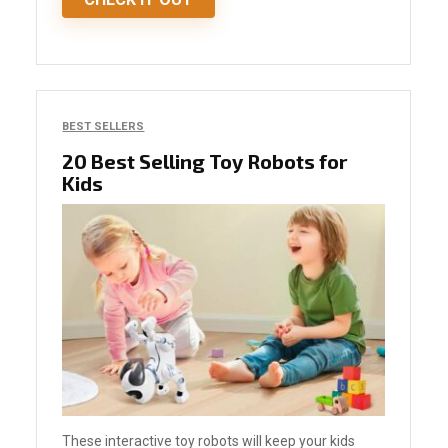
BEST SELLERS
20 Best Selling Toy Robots for
Kids
These interactive toy robots will keep your kids