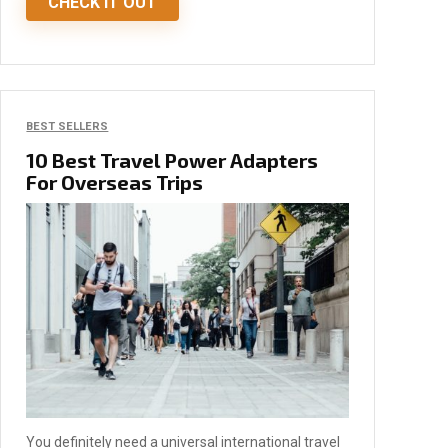
CHECK IT OUT
BEST SELLERS
10 Best Travel Power Adapters
For Overseas Trips
You definitely need a universal international travel