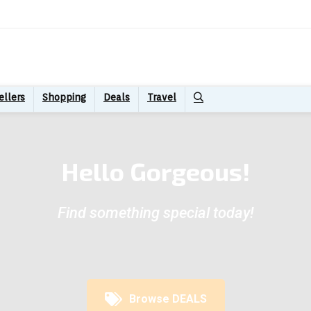
ellers
Shopping
Deals
Travel
Hello Gorgeous!
Find something special today!
Browse DEALS