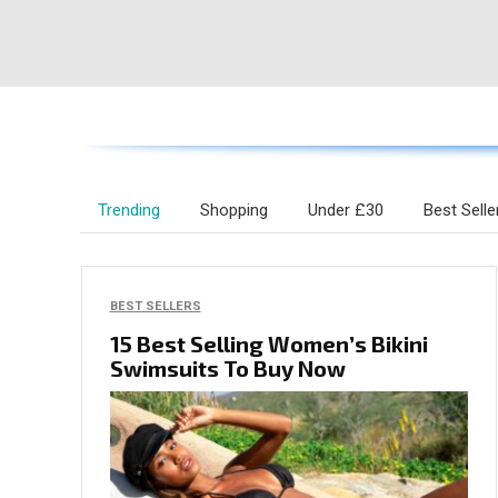
Trending
Shopping
Under £30
Best Selle
BEST SELLERS
15 Best Selling Women’s Bikini
Swimsuits To Buy Now