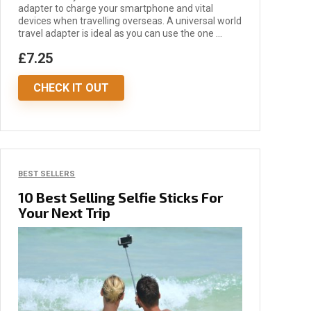
adapter to charge your smartphone and vital
devices when travelling overseas. A universal world
travel adapter is ideal as you can use the one ...
£7.25
CHECK IT OUT
BEST SELLERS
10 Best Selling Selfie Sticks For
Your Next Trip