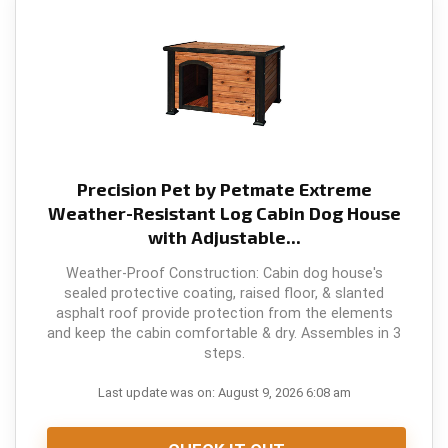
Precision Pet by Petmate Extreme
Weather-Resistant Log Cabin Dog House
with Adjustable...
Weather-Proof Construction: Cabin dog house's
sealed protective coating, raised floor, & slanted
asphalt roof provide protection from the elements
and keep the cabin comfortable & dry. Assembles in 3
steps.
Last update was on: August 9, 2026 6:08 am