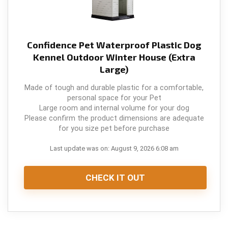
Confidence Pet Waterproof Plastic Dog
Kennel Outdoor Winter House (Extra
Large)
Made of tough and durable plastic for a comfortable,
personal space for your Pet
Large room and internal volume for your dog
Please confirm the product dimensions are adequate
for you size pet before purchase
Last update was on: August 9, 2026 6:08 am
CHECK IT OUT