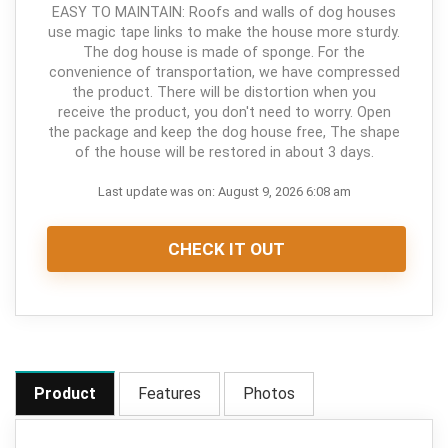
EASY TO MAINTAIN: Roofs and walls of dog houses
use magic tape links to make the house more sturdy.
The dog house is made of sponge. For the
convenience of transportation, we have compressed
the product. There will be distortion when you
receive the product, you don't need to worry. Open
the package and keep the dog house free, The shape
of the house will be restored in about 3 days.
Last update was on: August 9, 2026 6:08 am
CHECK IT OUT
Product
Features
Photos