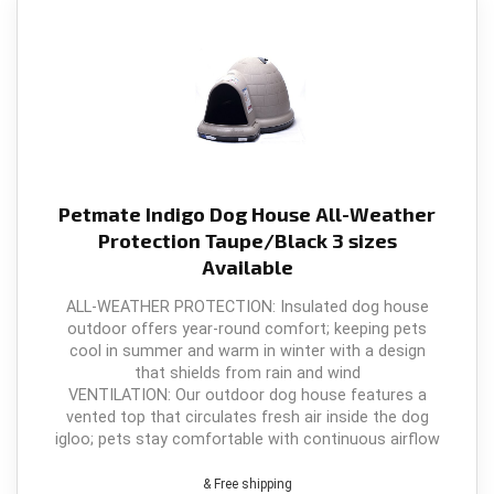
Petmate Indigo Dog House All-Weather
Protection Taupe/Black 3 sizes
Available
ALL-WEATHER PROTECTION: Insulated dog house
outdoor offers year-round comfort; keeping pets
cool in summer and warm in winter with a design
that shields from rain and wind
VENTILATION: Our outdoor dog house features a
vented top that circulates fresh air inside the dog
igloo; pets stay comfortable with continuous airflow
& Free shipping