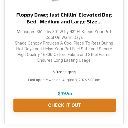
Floppy Dawg Just Chillin' Elevated Dog
Bed | Medium and Large Size...
Measures 36" L by 30" W by 43" H. Keeps Your Pet
Cool On Warm Days
Shade Canopy Provides A Cool Place To Rest During
Hot Days and Helps Your Pet Feel Safe and Secure
High Quality 1680D Oxford Fabric and Steel Frame
Ensures Long Lasting Usage
& Free shipping
Last update was on: August 9, 2026 6:08 am
$
49.95
CHECK IT OUT