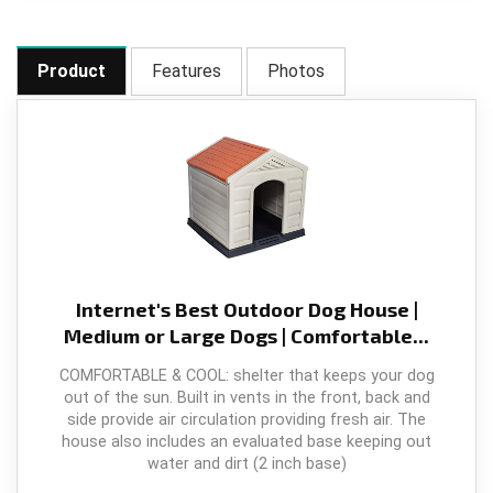
Product
Features
Photos
Internet's Best Outdoor Dog House |
Medium or Large Dogs | Comfortable...
COMFORTABLE & COOL: shelter that keeps your dog
out of the sun. Built in vents in the front, back and
side provide air circulation providing fresh air. The
house also includes an evaluated base keeping out
water and dirt (2 inch base)