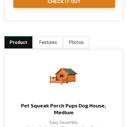
CHECK IT OUT
Product
Features
Photos
Pet Squeak Porch Pups Dog House,
Medium
Easy Assembly