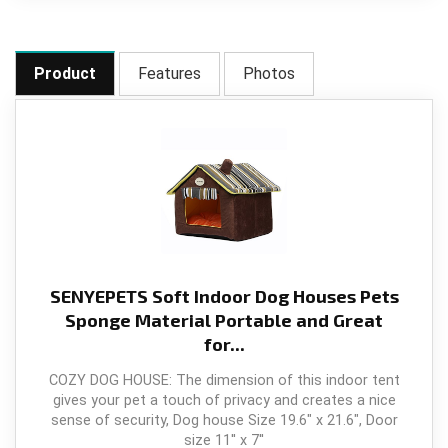
Product
Features
Photos
SENYEPETS Soft Indoor Dog Houses Pets
Sponge Material Portable and Great
for...
COZY DOG HOUSE: The dimension of this indoor tent
gives your pet a touch of privacy and creates a nice
sense of security, Dog house Size 19.6" x 21.6", Door
size 11'' x 7''