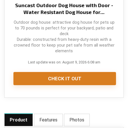
Suncast Outdoor Dog House with Door -
Water Resistant Dog House for...
Outdoor dog house: attractive dog house for pets up
to 70 pounds is perfect for your backyard, patio and
deck
Durable: constructed from heavy-duty resin with a
crowned floor to keep your pet safe from all weather
elements
Last update was on: August 9, 2026 6:08 am
CHECK IT OUT
Product
Features
Photos