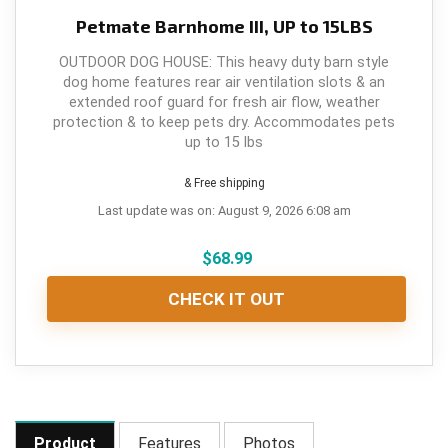
Petmate Barnhome III, UP to 15LBS
OUTDOOR DOG HOUSE: This heavy duty barn style
dog home features rear air ventilation slots & an
extended roof guard for fresh air flow, weather
protection & to keep pets dry. Accommodates pets
up to 15 lbs
& Free shipping
Last update was on: August 9, 2026 6:08 am
$
68.99
CHECK IT OUT
Product
Features
Photos