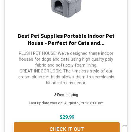
Best Pet Supplies Portable Indoor Pet
House - Perfect for Cats and...
PLUSH PET HOUSE: We’ve designed these indoor
houses for dogs and cats using high quality poly
fabric and soft poly-foam lining.
GREAT INDOOR LOOK: The timeless style of our
cream plush pet beds allows them to seamlessly
blend into any décor.
& Free shipping
Last update was on: August 9, 2026 6:08 am
$
29.99
CHECK IT OUT