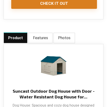
CHECK IT OUT
Product
Features
Photos
Suncast Outdoor Dog House with Door -
Water Resistant Dog House for...
Dog House: Spacious and cozy dog house designed