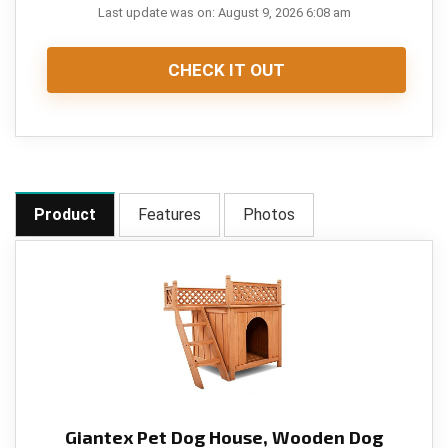
Last update was on: August 9, 2026 6:08 am
CHECK IT OUT
Product
Features
Photos
Giantex Pet Dog House, Wooden Dog