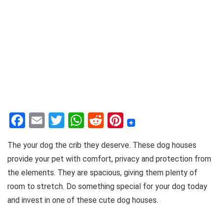
F
E
T
W
R
Pi
a
m
w
h
e
nt
The your dog the crib they deserve. These dog houses
c
ai
it
at
d
er
provide your pet with comfort, privacy and protection from
e
l
te
s
di
e
the elements. They are spacious, giving them plenty of
b
r
A
t
st
room to stretch. Do something special for your dog today
o
p
and invest in one of these cute dog houses.
o
p