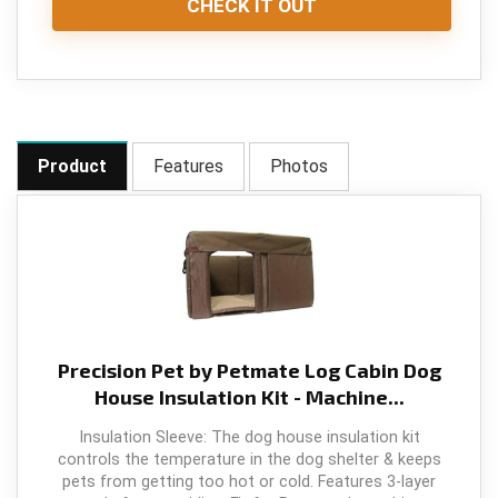
CHECK IT OUT
Product
Features
Photos
Precision Pet by Petmate Log Cabin Dog
House Insulation Kit - Machine...
Insulation Sleeve: The dog house insulation kit
controls the temperature in the dog shelter & keeps
pets from getting too hot or cold. Features 3-layer