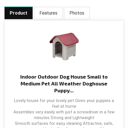
Product
Features
Photos
Indoor Outdoor Dog House Small to
Medium Pet All Weather Doghouse
Puppy...
Lovely house for your lovely pet Gives your puppies a
feel at home
Assembles very easily with just a screwdriver in a few
minutes Strong and Lightweight
Smooth surfaces for easy cleaning Attractive, safe,