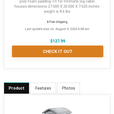
poly-foam padding. Fit for Petmate log cabin
houses.dimensions 27.000 X 26.000 X 7.625 inches
weight is 8.6 lbs
& Free shipping
Last update was on: August 9, 2026 6:08 am
$
127.99
CHECK IT OUT
Product
Features
Photos