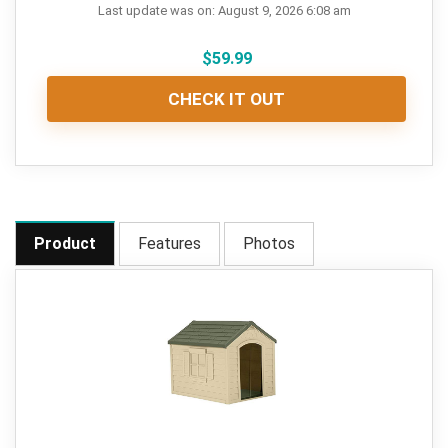
Last update was on: August 9, 2026 6:08 am
$
59.99
CHECK IT OUT
Product
Features
Photos