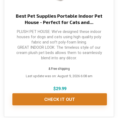
Best Pet Supplies Portable Indoor Pet
House - Perfect for Cats and...
PLUSH PET HOUSE: We’ve designed these indoor
houses for dogs and cats using high quality poly
fabric and soft poly-foam lining.
GREAT INDOOR LOOK: The timeless style of our
cream plush pet beds allows them to seamlessly
blend into any décor.
& Free shipping
Last update was on: August 9, 2026 6:08 am
$
29.99
CHECK IT OUT