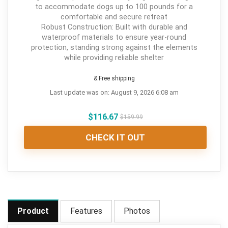
to accommodate dogs up to 100 pounds for a
comfortable and secure retreat
Robust Construction: Built with durable and
waterproof materials to ensure year-round
protection, standing strong against the elements
while providing reliable shelter
& Free shipping
Last update was on: August 9, 2026 6:08 am
$
116.67
$
159.99
CHECK IT OUT
Product
Features
Photos