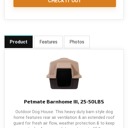
CHECK IT OUT
Product
Features
Photos
Petmate Barnhome III, 25-50LBS
Outdoor Dog House: This heavy duty barn style dog
home features rear air ventilation & an extended roof
guard for fresh air flow, weather protection & to keep