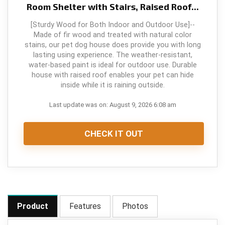
Room Shelter with Stairs, Raised Roof...
[Sturdy Wood for Both Indoor and Outdoor Use]--
Made of fir wood and treated with natural color
stains, our pet dog house does provide you with long
lasting using experience. The weather-resistant,
water-based paint is ideal for outdoor use. Durable
house with raised roof enables your pet can hide
inside while it is raining outside.
Last update was on: August 9, 2026 6:08 am
CHECK IT OUT
Product
Features
Photos