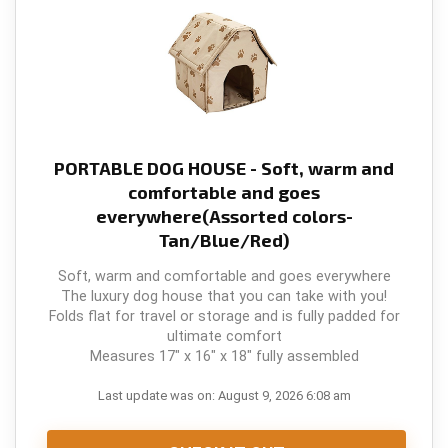
PORTABLE DOG HOUSE - Soft, warm and
comfortable and goes
everywhere(Assorted colors-
Tan/Blue/Red)
Soft, warm and comfortable and goes everywhere
The luxury dog house that you can take with you!
Folds flat for travel or storage and is fully padded for
ultimate comfort
Measures 17" x 16" x 18" fully assembled
Last update was on: August 9, 2026 6:08 am