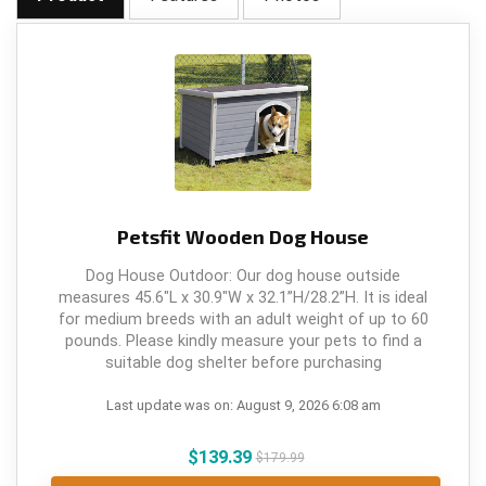
Petsfit Wooden Dog House
Dog House Outdoor: Our dog house outside
measures 45.6"L x 30.9"W x 32.1”H/28.2”H. It is ideal
for medium breeds with an adult weight of up to 60
pounds. Please kindly measure your pets to find a
suitable dog shelter before purchasing
Last update was on: August 9, 2026 6:08 am
$
139.39
$
179.99