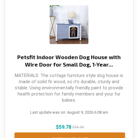
Petsfit Indoor Wooden Dog House with
Wire Door for Small Dog, 1-Year...
MATERIALS: The cottage furniture style dog house is
made of solid fir wood, so it's durable, sturdy and
stable. Using environmentally friendly paint to provide
health protection for family members and your fur
babies.
Last update was on: August 9, 2026 6:08 am
$
59.78
$
96.96