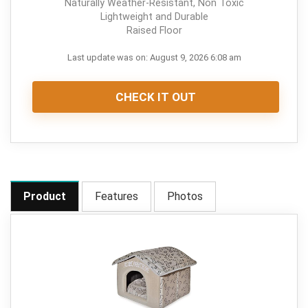
Naturally Weather-Resistant, Non Toxic
Lightweight and Durable
Raised Floor
Last update was on: August 9, 2026 6:08 am
CHECK IT OUT
Product
Features
Photos