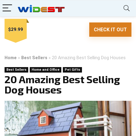
$29.99
CHECK IT OUT
Home
»
Best Sellers
»
20 Amazing Best Selling Dog Houses
Best Sellers
Home and Office
Pet Gifts
20 Amazing Best Selling
Dog Houses