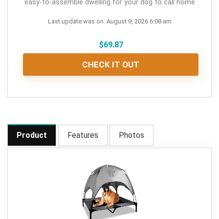
easy-to-assemble dwelling for your dog to call home
Last update was on: August 9, 2026 6:08 am
$
69.87
CHECK IT OUT
Product
Features
Photos