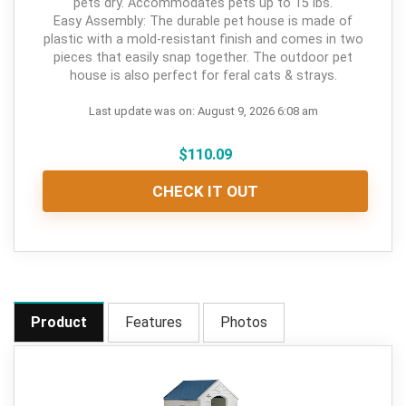
pets dry. Accommodates pets up to 15 lbs.
Easy Assembly: The durable pet house is made of
plastic with a mold-resistant finish and comes in two
pieces that easily snap together. The outdoor pet
house is also perfect for feral cats & strays.
Last update was on: August 9, 2026 6:08 am
$
110.09
CHECK IT OUT
Product
Features
Photos