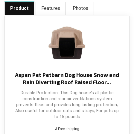
k
Product
Features
Photos
Aspen Pet Petbarn Dog House Snow and
Rain Diverting Roof Raised Floor...
Durable Protection: This Dog house's all plastic
construction and rear air ventilations system
prevents fleas and provides long lasting protection;
Also useful for outdoor cats and strays; For pets up
to 15 pounds
& Free shipping