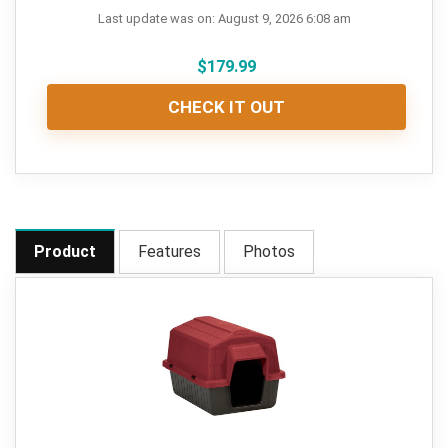
Last update was on: August 9, 2026 6:08 am
$
179.99
CHECK IT OUT
Product
Features
Photos