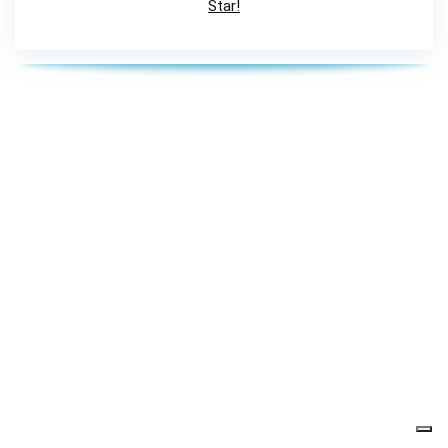
Star!