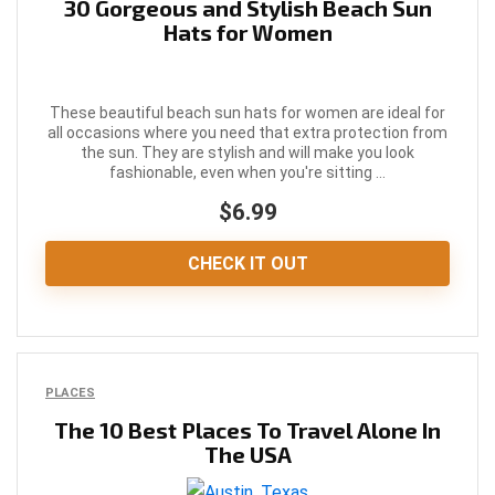
30 Gorgeous and Stylish Beach Sun
Hats for Women
These beautiful beach sun hats for women are ideal for
all occasions where you need that extra protection from
the sun. They are stylish and will make you look
fashionable, even when you're sitting ...
$6.99
CHECK IT OUT
PLACES
The 10 Best Places To Travel Alone In
The USA