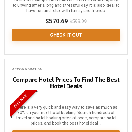
Coleman SaluSpa Inflatable Hot Tub is an amazing way
to unwind after a long and stressful day. It is also ideal to
have fun and relax with family and friends.
$570.69
$599.99
CHECK IT OUT
ACCOMMODATION
Compare Hotel Prices To Find The Best
Hotel Deals
BEST PRICE
There is a very quick and easy way to save as much as
80% on your next hotel booking. Search hundreds of
travel and hotel booking sites at once, compare hotel
prices, and book the best hotel deal ...