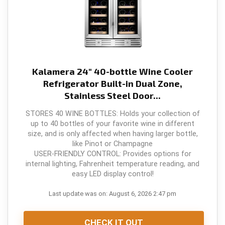
o
p
k
Kalamera 24" 40-bottle Wine Cooler
Refrigerator Built-in Dual Zone,
Stainless Steel Door...
STORES 40 WINE BOTTLES: Holds your collection of
up to 40 bottles of your favorite wine in different
size, and is only affected when having larger bottle,
like Pinot or Champagne
USER-FRIENDLY CONTROL: Provides options for
internal lighting, Fahrenheit temperature reading, and
easy LED display control!
Last update was on: August 6, 2026 2:47 pm
CHECK IT OUT