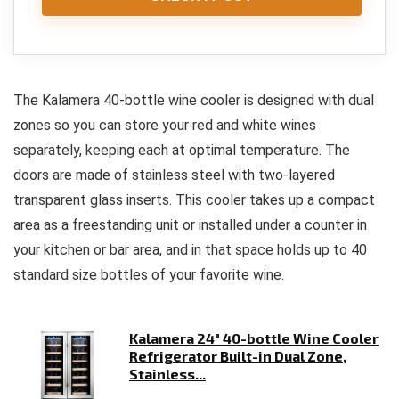
The Kalamera 40-bottle wine cooler is designed with dual
zones so you can store your red and white wines
separately, keeping each at optimal temperature. The
doors are made of stainless steel with two-layered
transparent glass inserts. This cooler takes up a compact
area as a freestanding unit or installed under a counter in
your kitchen or bar area, and in that space holds up to 40
standard size bottles of your favorite wine.
Kalamera 24" 40-bottle Wine Cooler
Refrigerator Built-in Dual Zone,
Stainless...