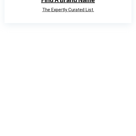
The Expertly Curated List.