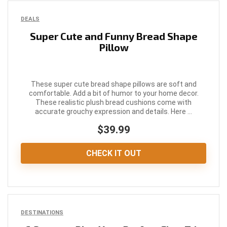
DEALS
Super Cute and Funny Bread Shape
Pillow
These super cute bread shape pillows are soft and
comfortable. Add a bit of humor to your home decor.
These realistic plush bread cushions come with
accurate grouchy expression and details. Here ...
$39.99
CHECK IT OUT
DESTINATIONS