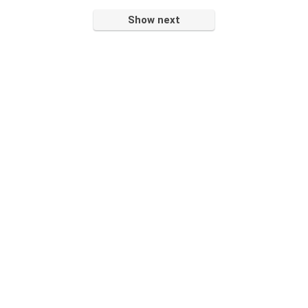
Show next