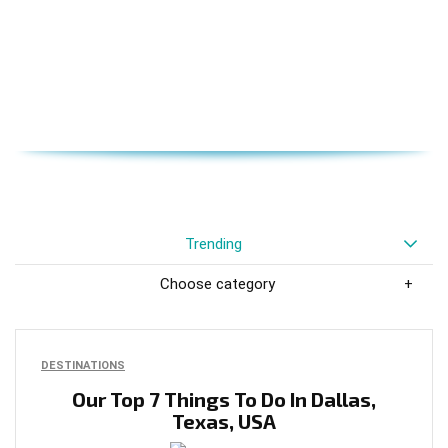
Trending
Choose category
DESTINATIONS
Our Top 7 Things To Do In Dallas,
Texas, USA