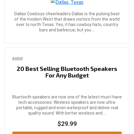
Dallas Cowboys cheerleaders Dallas is the pulsing beat
of the modern West that draws visitors from the world
over to north Texas. Yes, it has cowboy hats, country
bars and barbecue, but you ...
AUDIO
20 Best Selling Bluetooth Speakers
For Any Budget
Bluetooth speakers are now one of the latest must-have
tech accessories. Wireless speakers are now ultra-
portable, rugged and even waterproof and deliver real
quality sound. With better wireless and ...
$29.99