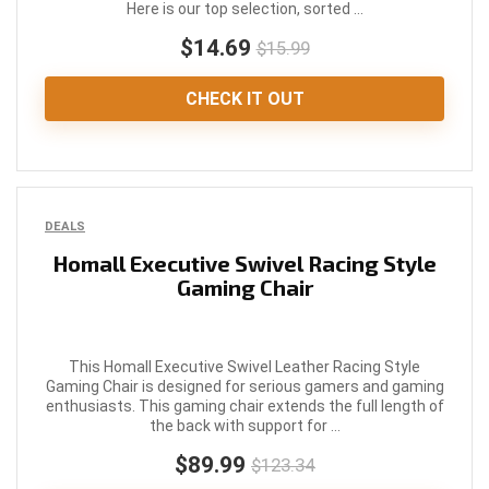
Here is our top selection, sorted ...
$14.69
$15.99
CHECK IT OUT
DEALS
Homall Executive Swivel Racing Style
Gaming Chair
This Homall Executive Swivel Leather Racing Style
Gaming Chair is designed for serious gamers and gaming
enthusiasts. This gaming chair extends the full length of
the back with support for ...
$89.99
$123.34