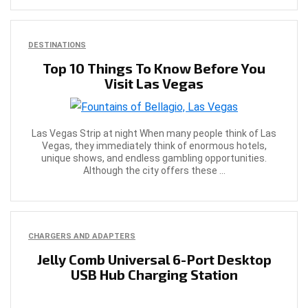
DESTINATIONS
Top 10 Things To Know Before You
Visit Las Vegas
Las Vegas Strip at night When many people think of Las
Vegas, they immediately think of enormous hotels,
unique shows, and endless gambling opportunities.
Although the city offers these ...
CHARGERS AND ADAPTERS
Jelly Comb Universal 6-Port Desktop
USB Hub Charging Station