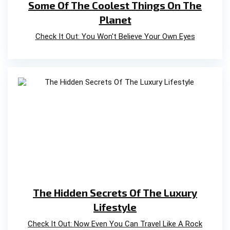
Some Of The Coolest Things On The
Planet
Check It Out: You Won't Believe Your Own Eyes
The Hidden Secrets Of The Luxury
Lifestyle
Check It Out: Now Even You Can Travel Like A Rock