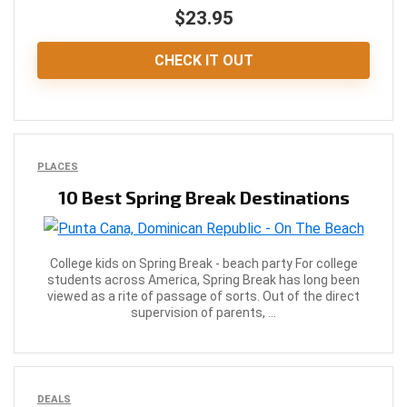
$23.95
CHECK IT OUT
PLACES
10 Best Spring Break Destinations
College kids on Spring Break - beach party For college
students across America, Spring Break has long been
viewed as a rite of passage of sorts. Out of the direct
supervision of parents, ...
DEALS