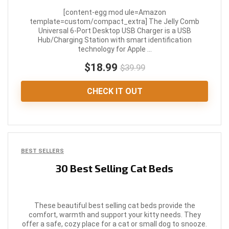
[content-egg mod ule=Amazon
template=custom/compact_extra] The Jelly Comb
Universal 6-Port Desktop USB Charger is a USB
Hub/Charging Station with smart identification
technology for Apple ...
$18.99
$39.99
CHECK IT OUT
BEST SELLERS
30 Best Selling Cat Beds
These beautiful best selling cat beds provide the
comfort, warmth and support your kitty needs. They
offer a safe, cozy place for a cat or small dog to snooze.