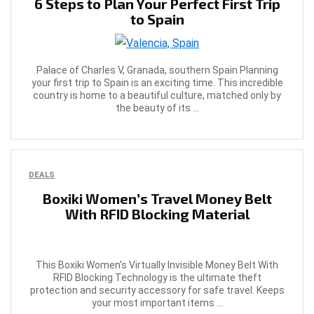
6 Steps to Plan Your Perfect First Trip
to Spain
Palace of Charles V, Granada, southern Spain Planning
your first trip to Spain is an exciting time. This incredible
country is home to a beautiful culture, matched only by
the beauty of its ...
DEALS
Boxiki Women’s Travel Money Belt
With RFID Blocking Material
This Boxiki Women's Virtually Invisible Money Belt With
RFID Blocking Technology is the ultimate theft
protection and security accessory for safe travel. Keeps
your most important items ...