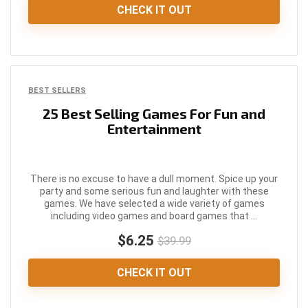
CHECK IT OUT
BEST SELLERS
25 Best Selling Games For Fun and
Entertainment
There is no excuse to have a dull moment. Spice up your
party and some serious fun and laughter with these
games. We have selected a wide variety of games
including video games and board games that ...
$6.25
$39.99
CHECK IT OUT