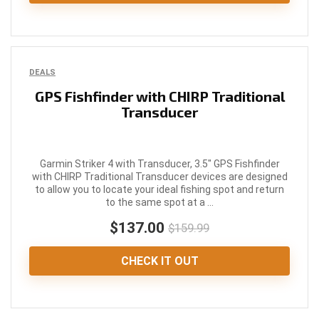
DEALS
GPS Fishfinder with CHIRP Traditional
Transducer
Garmin Striker 4 with Transducer, 3.5" GPS Fishfinder
with CHIRP Traditional Transducer devices are designed
to allow you to locate your ideal fishing spot and return
to the same spot at a ...
$137.00
$159.99
CHECK IT OUT