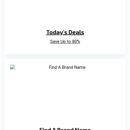
Today's Deals
Save Up to 80%
Find A Brand Name