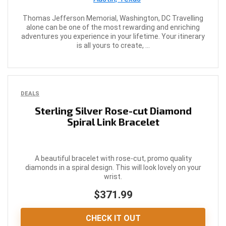
Thomas Jefferson Memorial, Washington, DC Travelling
alone can be one of the most rewarding and enriching
adventures you experience in your lifetime. Your itinerary
is all yours to create, ...
DEALS
Sterling Silver Rose-cut Diamond
Spiral Link Bracelet
A beautiful bracelet with rose-cut, promo quality
diamonds in a spiral design. This will look lovely on your
wrist.
$371.99
CHECK IT OUT