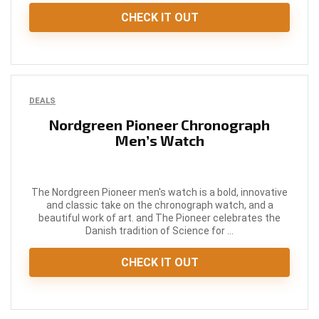
CHECK IT OUT
DEALS
Nordgreen Pioneer Chronograph
Men’s Watch
The Nordgreen Pioneer men's watch is a bold, innovative
and classic take on the chronograph watch, and a
beautiful work of art. and The Pioneer celebrates the
Danish tradition of Science for ...
CHECK IT OUT