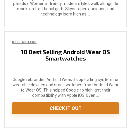
paradox. Women in trendy modern styles walk alongside
monks in traditional garb. Skyscrapers, science, and
technology loom high as ...
BEST SELLERS
10 Best Selling Android Wear OS
Smartwatches
Google rebranded Android Wear, its operating system for
wearable devices and smartwatches from Android Wear
to Wear OS. This helped Google to highlight their
compatibility with Apple iOS. Even ...
CHECK IT OUT