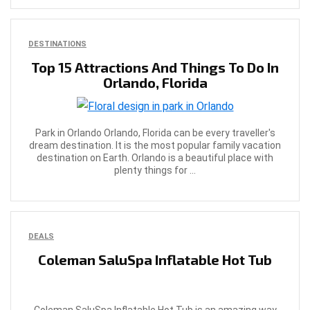
DESTINATIONS
Top 15 Attractions And Things To Do In
Orlando, Florida
Park in Orlando Orlando, Florida can be every traveller's
dream destination. It is the most popular family vacation
destination on Earth. Orlando is a beautiful place with
plenty things for ...
DEALS
Coleman SaluSpa Inflatable Hot Tub