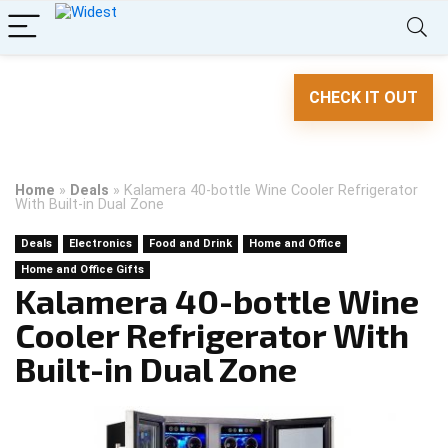
CHECK IT OUT
Home
»
Deals
»
Kalamera 40-bottle Wine Cooler Refrigerator
With Built-in Dual Zone
Deals
Electronics
Food and Drink
Home and Office
Home and Office Gifts
Kalamera 40-bottle Wine
Cooler Refrigerator With
Built-in Dual Zone