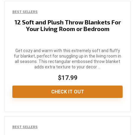
BEST SELLERS
12 Soft and Plush Throw Blankets For
Your Living Room or Bedroom
Get cozy and warm with this extremely soft and fluffy
fur blanket, perfect for snuggling up in the living room in
all seasons. This rectangular embossed throw blanket
adds extra texture to your decor ...
$17.99
CHECK IT OUT
BEST SELLERS