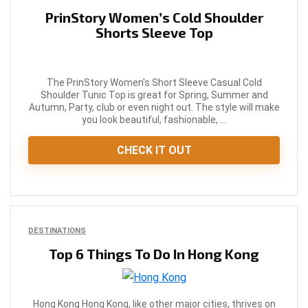
PrinStory Women’s Cold Shoulder
Shorts Sleeve Top
The PrinStory Women's Short Sleeve Casual Cold
Shoulder Tunic Top is great for Spring, Summer and
Autumn, Party, club or even night out. The style will make
you look beautiful, fashionable, ...
CHECK IT OUT
DESTINATIONS
Top 6 Things To Do In Hong Kong
Hong Kong Hong Kong, like other major cities, thrives on