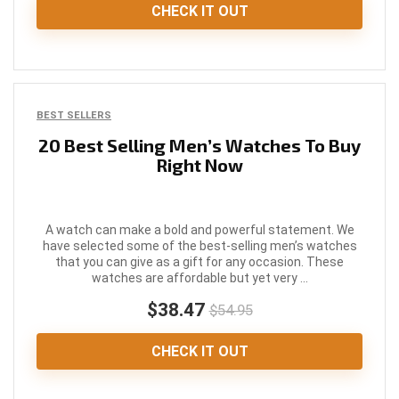
CHECK IT OUT
BEST SELLERS
20 Best Selling Men’s Watches To Buy
Right Now
A watch can make a bold and powerful statement. We
have selected some of the best-selling men’s watches
that you can give as a gift for any occasion. These
watches are affordable but yet very ...
$38.47
$54.95
CHECK IT OUT