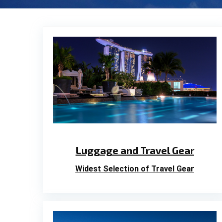
Luggage and Travel Gear
Widest Selection of Travel Gear