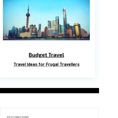
Budget Travel
Travel Ideas for Frugal Travellers
DESTINATIONS