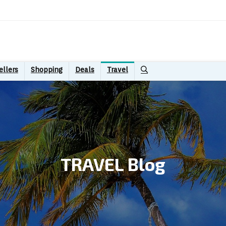
ellers
Shopping
Deals
Travel
TRAVEL Blog