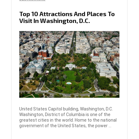
Top 10 Attractions And Places To
Visit In Washington, D.C.
United States Capitol building, Washington, D.C.
Washington, District of Columbia is one of the
greatest cities in the world. Home to the national
government of the United States, the power ...