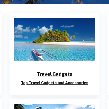
Travel Gadgets
Top Travel Gadgets and Accessories