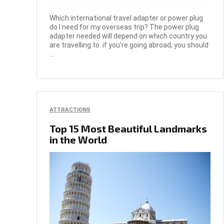
Which international travel adapter or power plug
do I need for my overseas trip? The power plug
adapter needed will depend on which country you
are travelling to. if you're going abroad, you should
...
ATTRACTIONS
Top 15 Most Beautiful Landmarks
in the World