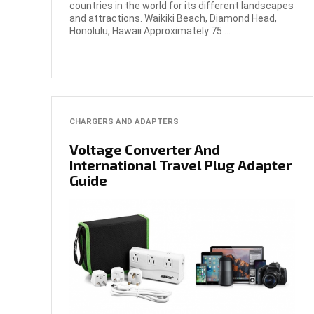
countries in the world for its different landscapes
and attractions. Waikiki Beach, Diamond Head,
Honolulu, Hawaii Approximately 75 ...
CHARGERS AND ADAPTERS
Voltage Converter And
International Travel Plug Adapter
Guide