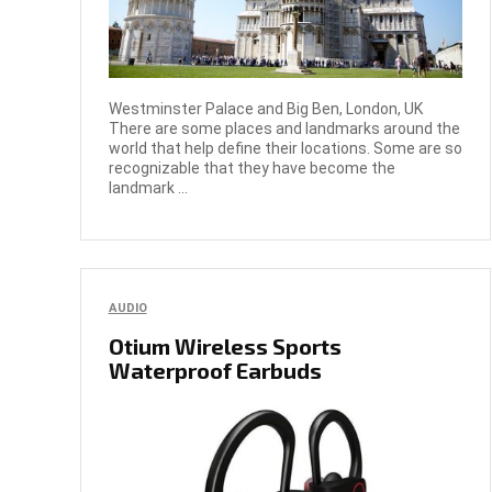
Westminster Palace and Big Ben, London, UK
There are some places and landmarks around the
world that help define their locations. Some are so
recognizable that they have become the
landmark ...
AUDIO
Otium Wireless Sports
Waterproof Earbuds