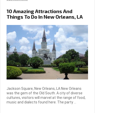
10 Amazing Attractions And
Things To Do In New Orleans, LA
Jackson Square, New Orleans, LA New Orleans
was the gem of the Old South. A city of diverse
cultures, visitors will marvel at the range of food,
music and dialects found here. The party ...