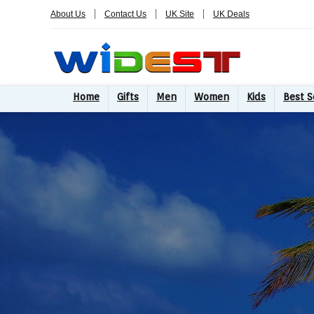
About Us
Contact Us
UK Site
UK Deals
Home
Gifts
Men
Women
Kids
Best S