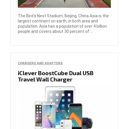
The Bird's Nest Stadium, Beijing, China Asia is the
largest continent on earth, in both area and
population. Asia has a population of over 4 billion
people and covers about 30 percent of ...
CHARGERS AND ADAPTERS
iClever BoostCube Dual USB
Travel Wall Charger