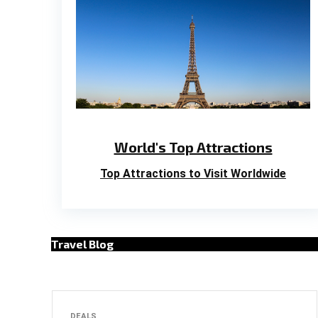
World's Top Attractions
Top Attractions to Visit Worldwide
Travel Blog
DEALS