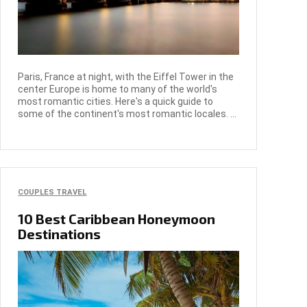
Paris, France at night, with the Eiffel Tower in the
center Europe is home to many of the world's
most romantic cities. Here's a quick guide to
some of the continent's most romantic locales. ...
COUPLES TRAVEL
10 Best Caribbean Honeymoon
Destinations