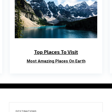
Top Places To Visit
Most Amazing Places On Earth
DESTINATIONS