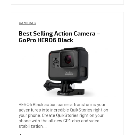
CAMERAS
Best Selling Action Camera –
GoPro HERO6 Black
HERO6 Black action camera transforms your
adventures into incredible QuikStories right on
your phone. Create QuikStories right on your
phone with the all-new GP1 chip and video
stabilization. ...