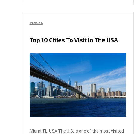
PLACES
Top 10 Cities To Visit In The USA
Miami, FL, USA The U.S. is one of the most visited