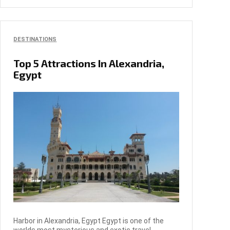
DESTINATIONS
Top 5 Attractions In Alexandria,
Egypt
Harbor in Alexandria, Egypt Egypt is one of the