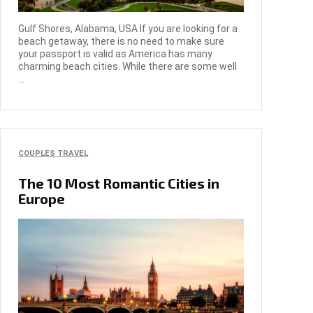
Gulf Shores, Alabama, USA If you are looking for a
beach getaway, there is no need to make sure
your passport is valid as America has many
charming beach cities. While there are some well
...
COUPLES TRAVEL
The 10 Most Romantic Cities in
Europe