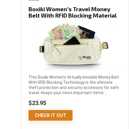
Boxiki Women’s Travel Money
Belt With RFID Blocking Material
This Boxiki Women's Virtually Invisible Money Belt
With RFID Blocking Technology is the ultimate
theft protection and security accessory for safe
travel. Keeps your most important items ...
$23.95
CHECK IT OUT