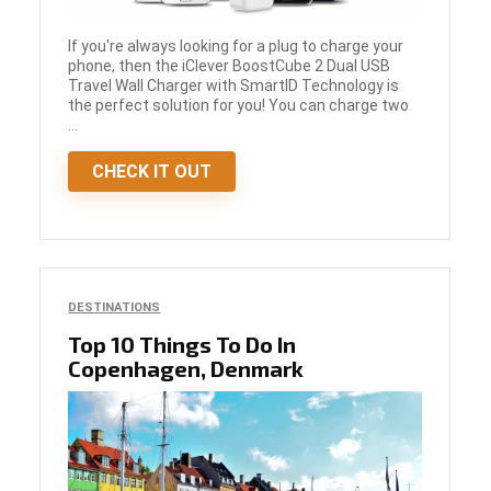
If you're always looking for a plug to charge your
phone, then the iClever BoostCube 2 Dual USB
Travel Wall Charger with SmartID Technology is
the perfect solution for you! You can charge two
...
CHECK IT OUT
DESTINATIONS
Top 10 Things To Do In
Copenhagen, Denmark