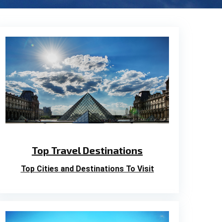
Top Travel Destinations
Top Cities and Destinations To Visit