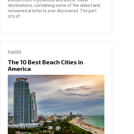
worlds most mysterious and exotic travel
destinations, containing some of the oldest and
renowned artefacts ever discovered. The port
city of ...
PLACES
The 10 Best Beach Cities in
America