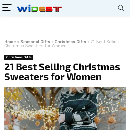
Home
»
Seasonal Gifts
»
Christmas Gifts
»
21 Best Selling
Christmas Sweaters for Women
Christmas Gifts
21 Best Selling Christmas
Sweaters for Women