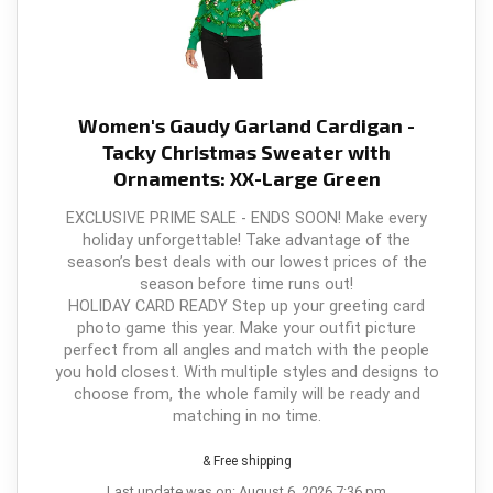
Women's Gaudy Garland Cardigan -
Tacky Christmas Sweater with
Ornaments: XX-Large Green
EXCLUSIVE PRIME SALE - ENDS SOON! Make every
holiday unforgettable! Take advantage of the
season’s best deals with our lowest prices of the
season before time runs out!
HOLIDAY CARD READY Step up your greeting card
photo game this year. Make your outfit picture
perfect from all angles and match with the people
you hold closest. With multiple styles and designs to
choose from, the whole family will be ready and
matching in no time.
& Free shipping
Last update was on: August 6, 2026 7:36 pm