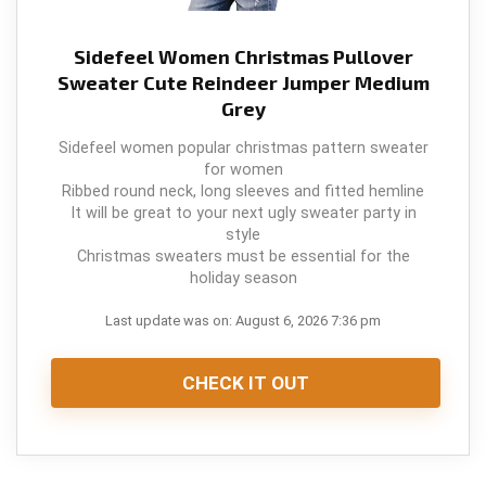
Sidefeel Women Christmas Pullover
Sweater Cute Reindeer Jumper Medium
Grey
Sidefeel women popular christmas pattern sweater
for women
Ribbed round neck, long sleeves and fitted hemline
It will be great to your next ugly sweater party in
style
Christmas sweaters must be essential for the
holiday season
Last update was on: August 6, 2026 7:36 pm
CHECK IT OUT