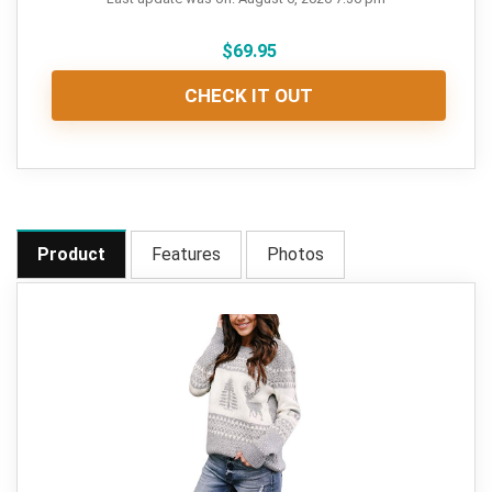
$
69.95
CHECK IT OUT
Product
Features
Photos