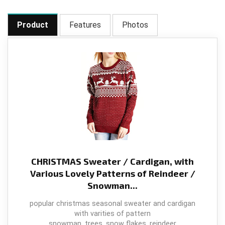
Product
Features
Photos
CHRISTMAS Sweater / Cardigan, with
Various Lovely Patterns of Reindeer /
Snowman...
popular christmas seasonal sweater and cardigan
with varities of pattern
snowman, trees, snow flakes, reindeer