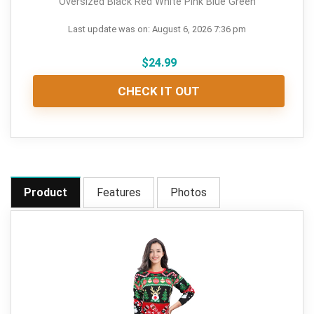
Oversized Black Red White Pink Blue Green
Last update was on: August 6, 2026 7:36 pm
$
24.99
CHECK IT OUT
Product
Features
Photos