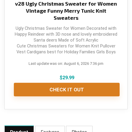
v28 Ugly Christmas Sweater for Women
Vintage Funny Merry Tunic Knit
Sweaters
Ugly Christmas Sweater for Women Decorated with
Happy Reindeer with 3D nose and lovely embroidered
Santa deers Made of Soft Acrylic
Cute Christmas Sweaters for Women Knit Pullover
Vest Cardigans best for Holiday Families Girls Boys
Last update was on: August 6, 2026 7:36 pm
$
29.99
CHECK IT OUT