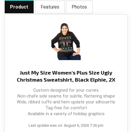
Product
Features
Photos
Just My Size Women's Plus Size Ugly
Christmas Sweatshirt, Black Elphie, 2X
Custom-designed for your curves
Non-chafe side seams for subtle, flattering shape
Wide, ribbed cuffs and hem update your silhouette
Tag-free for comfort
Available in a variety of holiday graphics
Last update was on: August 6, 2026 7:36 pm