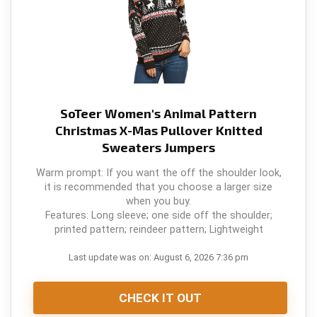
SoTeer Women's Animal Pattern
Christmas X-Mas Pullover Knitted
Sweaters Jumpers
Warm prompt: If you want the off the shoulder look,
it is recommended that you choose a larger size
when you buy.
Features: Long sleeve; one side off the shoulder;
printed pattern; reindeer pattern; Lightweight
Last update was on: August 6, 2026 7:36 pm
CHECK IT OUT