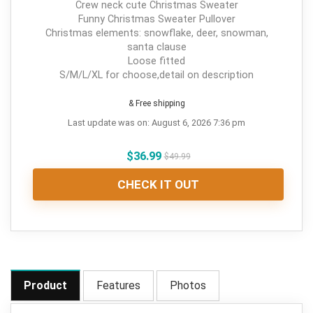
Crew neck cute Christmas Sweater
Funny Christmas Sweater Pullover
Christmas elements: snowflake, deer, snowman,
santa clause
Loose fitted
S/M/L/XL for choose,detail on description
& Free shipping
Last update was on: August 6, 2026 7:36 pm
$
36.99
$
49.99
CHECK IT OUT
Product
Features
Photos