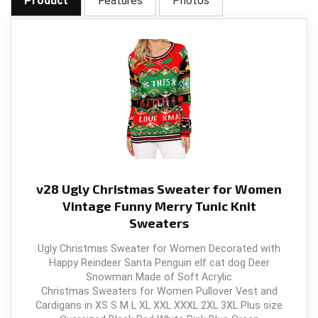
Product
Features
Photos
v28 Ugly Christmas Sweater for Women
Vintage Funny Merry Tunic Knit
Sweaters
Ugly Christmas Sweater for Women Decorated with
Happy Reindeer Santa Penguin elf cat dog Deer
Snowman Made of Soft Acrylic
Christmas Sweaters for Women Pullover Vest and
Cardigans in XS S M L XL XXL XXXL 2XL 3XL Plus size