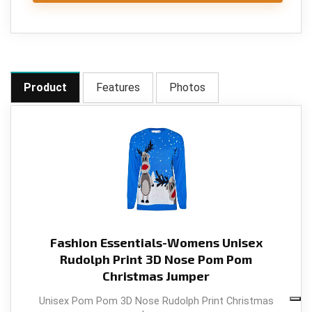
Product
Features
Photos
Fashion Essentials-Womens Unisex
Rudolph Print 3D Nose Pom Pom
Christmas Jumper
Unisex Pom Pom 3D Nose Rudolph Print Christmas