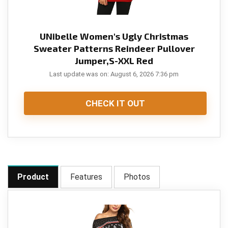
UNibelle Women's Ugly Christmas
Sweater Patterns Reindeer Pullover
Jumper,S-XXL Red
Last update was on: August 6, 2026 7:36 pm
CHECK IT OUT
Product
Features
Photos