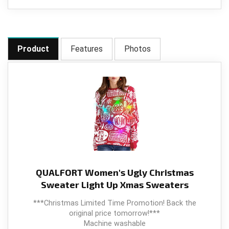
Product
Features
Photos
QUALFORT Women's Ugly Christmas
Sweater Light Up Xmas Sweaters
***Christmas Limited Time Promotion! Back the
original price tomorrow!***
Machine washable