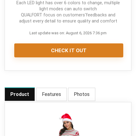
Each LED light has over 6 colors to change, multiple
light modes can auto switch
QUALFORT focus on customers'feedbacks and
adjust every detail to ensure quality and comfort
Last update was on: August 6, 2026 7:36 pm
CHECK IT OUT
Product
Features
Photos