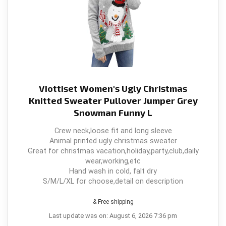
Viottiset Women's Ugly Christmas
Knitted Sweater Pullover Jumper Grey
Snowman Funny L
Crew neck,loose fit and long sleeve
Animal printed ugly christmas sweater
Great for christmas vacation,holiday,party,club,daily
wear,working,etc
Hand wash in cold, falt dry
S/M/L/XL for choose,detail on description
& Free shipping
Last update was on: August 6, 2026 7:36 pm