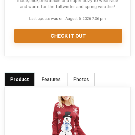
made,thick,breathable and super cozy to wear.Nice
and warm for the fall,winter and spring weather!
Last update was on: August 6, 2026 7:36 pm
CHECK IT OUT
Product
Features
Photos