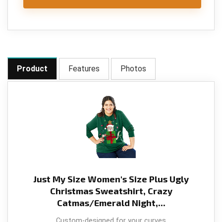
Product
Features
Photos
Just My Size Women's Size Plus Ugly
Christmas Sweatshirt, Crazy
Catmas/Emerald Night,...
Custom-designed for your curves