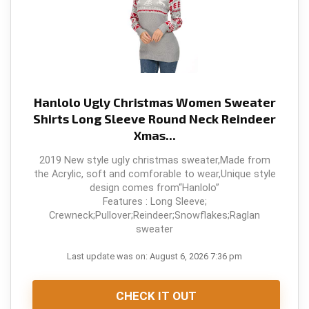
Hanlolo Ugly Christmas Women Sweater
Shirts Long Sleeve Round Neck Reindeer
Xmas...
2019 New style ugly christmas sweater,Made from
the Acrylic, soft and comforable to wear,Unique style
design comes from“Hanlolo”
Features : Long Sleeve;
Crewneck;Pullover;Reindeer;Snowflakes;Raglan
sweater
Last update was on: August 6, 2026 7:36 pm
CHECK IT OUT