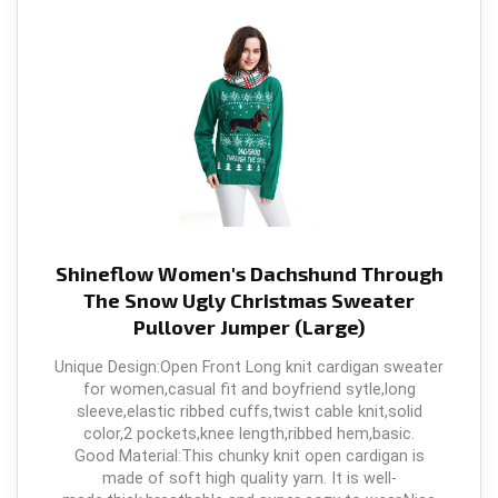
Shineflow Women's Dachshund Through
The Snow Ugly Christmas Sweater
Pullover Jumper (Large)
Unique Design:Open Front Long knit cardigan sweater
for women,casual fit and boyfriend sytle,long
sleeve,elastic ribbed cuffs,twist cable knit,solid
color,2 pockets,knee length,ribbed hem,basic.
Good Material:This chunky knit open cardigan is
made of soft high quality yarn. It is well-