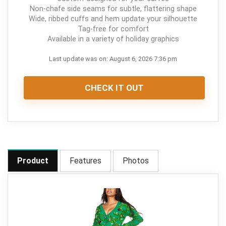
Non-chafe side seams for subtle, flattering shape
Wide, ribbed cuffs and hem update your silhouette
Tag-free for comfort
Available in a variety of holiday graphics
Last update was on: August 6, 2026 7:36 pm
CHECK IT OUT
Product
Features
Photos