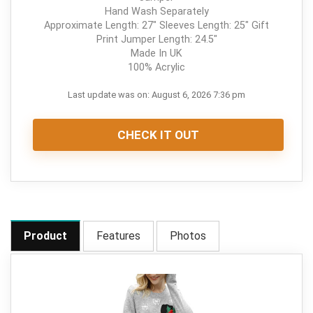
Hand Wash Separately
Approximate Length: 27" Sleeves Length: 25" Gift
Print Jumper Length: 24.5"
Made In UK
100% Acrylic
Last update was on: August 6, 2026 7:36 pm
CHECK IT OUT
Product
Features
Photos