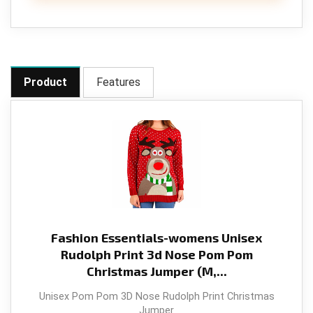
Product
Features
Fashion Essentials-womens Unisex
Rudolph Print 3d Nose Pom Pom
Christmas Jumper (M,...
Unisex Pom Pom 3D Nose Rudolph Print Christmas
Jumper