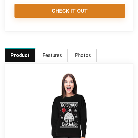
CHECK IT OUT
Product
Features
Photos