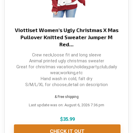
Viottiset Women's Ugly Christmas X Mas
Pullover Knitted Sweater Jumper M
Red...
Crew neck,loose fit and long sleeve
Animal printed ugly christmas sweater
Great for christmas vacation,holiday,party,club,daily
wear,working,etc
Hand wash in cold, falt dry
S/M/L/XL for choose,detail on description
& Free shipping
Last update was on: August 6, 2026 7:36 pm
$
35.99
CHECK IT OUT