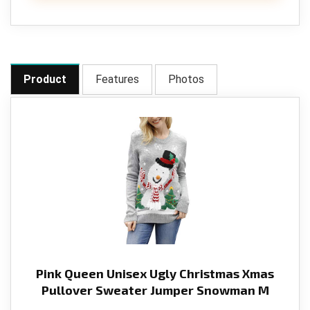
Product
Features
Photos
Pink Queen Unisex Ugly Christmas Xmas
Pullover Sweater Jumper Snowman M