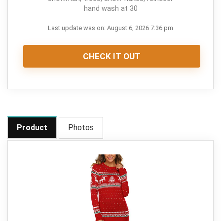
hand wash at 30
Last update was on: August 6, 2026 7:36 pm
CHECK IT OUT
Product
Photos