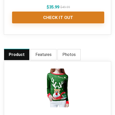
$
35.99
$
49.99
CHECK IT OUT
Product
Features
Photos