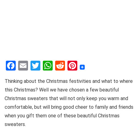
F
E
T
W
R
Pi
a
m
w
h
e
nt
Thinking about the Christmas festivities and what to where
c
ai
it
at
d
er
this Christmas? Well we have chosen a few beautiful
e
l
te
s
di
e
Christmas sweaters that will not only keep you warm and
b
r
A
t
st
comfortable, but will bring good cheer to family and friends
o
p
when you gift them one of these beautiful Christmas
o
p
sweaters.
k