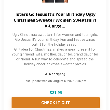
Tstars Go Jesus It's Your Birthday Ugly
Christmas Sweater Women Sweatshirt
X-Large...
Ugly Christmas sweatshirt for women and teen girls;
Go Jesus It's your Birthday. Fun and festive xmas
outfit for the holiday season
Gift idea for Christmas; makes a great present for
your girlfriend, wife, mother, daughter, grand daughter
or friend. A fun way to celebrate and spread the
holiday cheer at xmas sweater parties
& Free shipping
Last update was on: August 6, 2026 7:36 pm
$
31.95
CHECK IT OUT