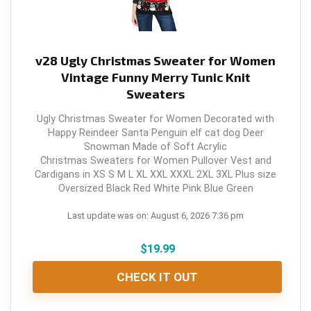
v28 Ugly Christmas Sweater for Women
Vintage Funny Merry Tunic Knit
Sweaters
Ugly Christmas Sweater for Women Decorated with
Happy Reindeer Santa Penguin elf cat dog Deer
Snowman Made of Soft Acrylic
Christmas Sweaters for Women Pullover Vest and
Cardigans in XS S M L XL XXL XXXL 2XL 3XL Plus size
Oversized Black Red White Pink Blue Green
Last update was on: August 6, 2026 7:36 pm
$
19.99
CHECK IT OUT