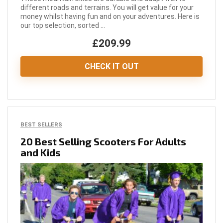
different roads and terrains. You will get value for your
money whilst having fun and on your adventures. Here is
our top selection, sorted ...
£209.99
CHECK IT OUT
BEST SELLERS
20 Best Selling Scooters For Adults
and Kids