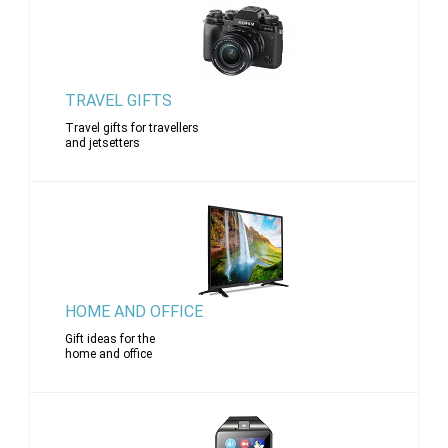
TRAVEL GIFTS
Travel gifts for travellers
and jetsetters
HOME AND OFFICE
Gift ideas for the
home and office