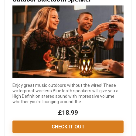
Enjoy great music outdoors without the wires! These
waterproof wireless Bluetooth speakers will give you a
High Definition stereo sound with impressive volume
whether you're lounging around the ...
£18.99
CHECK IT OUT