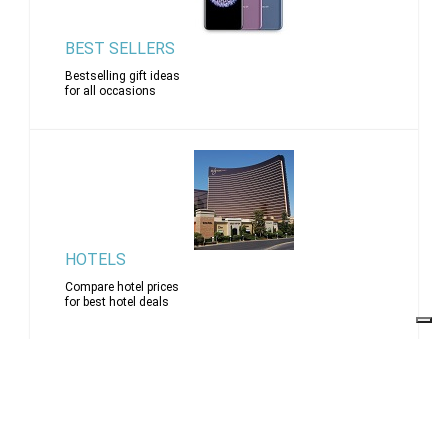
BEST SELLERS
Bestselling gift ideas
for all occasions
HOTELS
Compare hotel prices
for best hotel deals