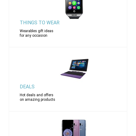
THINGS TO WEAR
Wearables gift ideas
for any occasion
DEALS
Hot deals and offers
on amazing products