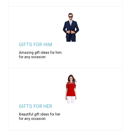
GIFTS FOR HIM
Amazing gift ideas for him
for any occasion
GIFTS FOR HER
Beautiful gift ideas for her
for any occasion