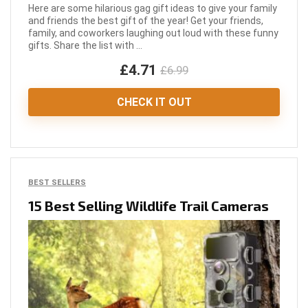
Here are some hilarious gag gift ideas to give your family
and friends the best gift of the year! Get your friends,
family, and coworkers laughing out loud with these funny
gifts. Share the list with ...
£4.71
£6.99
CHECK IT OUT
BEST SELLERS
15 Best Selling Wildlife Trail Cameras