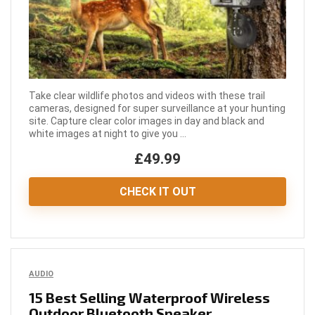
Take clear wildlife photos and videos with these trail
cameras, designed for super surveillance at your hunting
site. Capture clear color images in day and black and
white images at night to give you ...
£49.99
CHECK IT OUT
AUDIO
15 Best Selling Waterproof Wireless
Outdoor Bluetooth Speaker