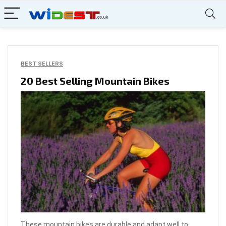
BEST SELLERS
20 Best Selling Mountain Bikes
These mountain bikes are durable and adapt well to