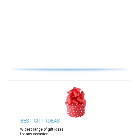
BEST GIFT IDEAS
Widest range of gift ideas
for any occasion