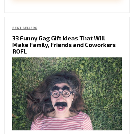
BEST SELLERS
33 Funny Gag Gift Ideas That Will
Make Family, Friends and Coworkers
ROFL