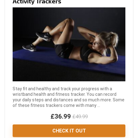
Activity Trackers
Stay fit and healthy and track your progress with a
wristband health and fitness tracker. You can record
your daily steps and distances and so much more. Some
of these fitness trackers come with many ...
£36.99
£49.99
CHECK IT OUT