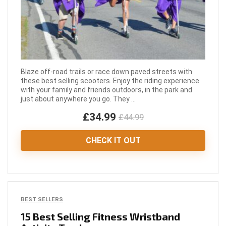
Blaze off-road trails or race down paved streets with
these best selling scooters. Enjoy the riding experience
with your family and friends outdoors, in the park and
just about anywhere you go. They ...
£34.99
£44.99
CHECK IT OUT
BEST SELLERS
15 Best Selling Fitness Wristband