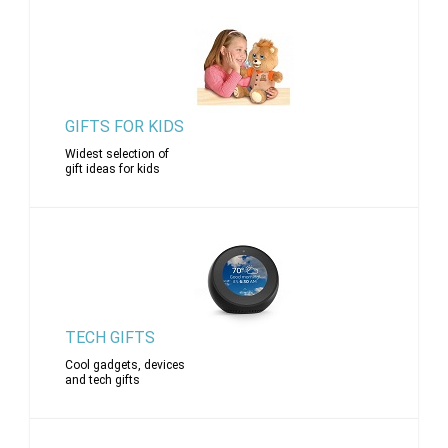
GIFTS FOR KIDS
Widest selection of
gift ideas for kids
TECH GIFTS
Cool gadgets, devices
and tech gifts