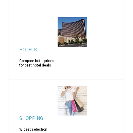
HOTELS
Compare hotel prices
for best hotel deals
SHOPPING
Widest selection