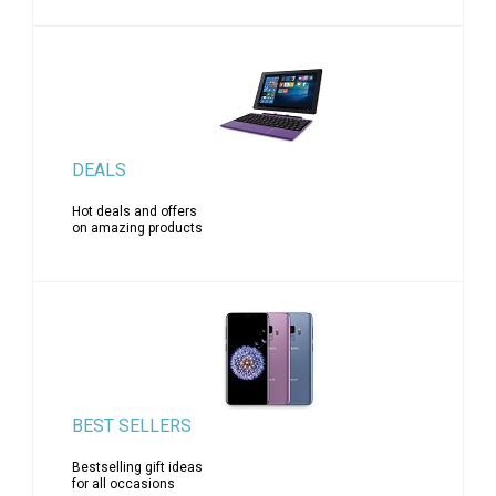
DEALS
Hot deals and offers
on amazing products
BEST SELLERS
Bestselling gift ideas
for all occasions