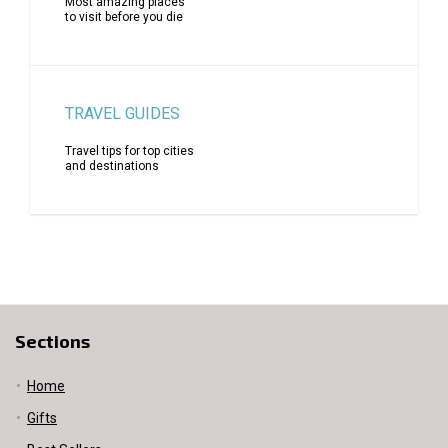
Most amazing places
to visit before you die
TRAVEL GUIDES
Travel tips for top cities
and destinations
Sections
Home
Gifts