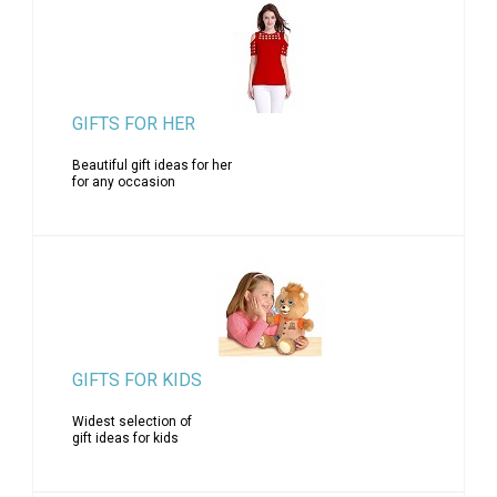
GIFTS FOR HER
Beautiful gift ideas for her
for any occasion
GIFTS FOR KIDS
Widest selection of
gift ideas for kids