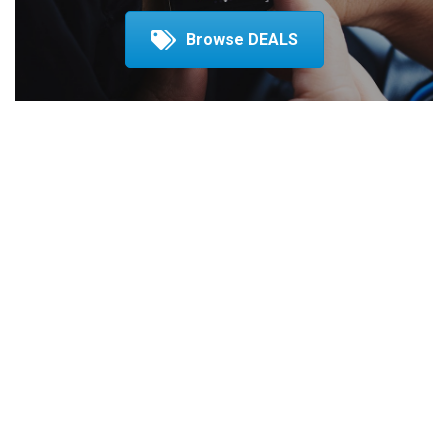
Browse DEALS