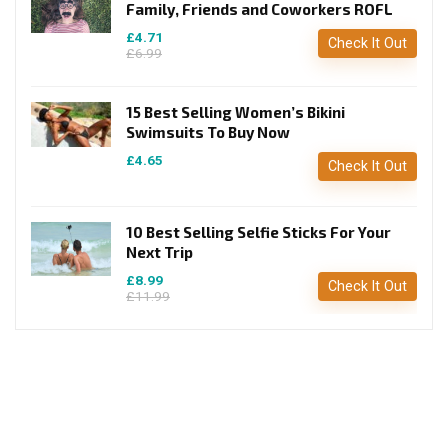
Family, Friends and Coworkers ROFL
£4.71
Check It Out
£6.99
15 Best Selling Women’s Bikini
Swimsuits To Buy Now
£4.65
Check It Out
10 Best Selling Selfie Sticks For Your
Next Trip
£8.99
Check It Out
£11.99