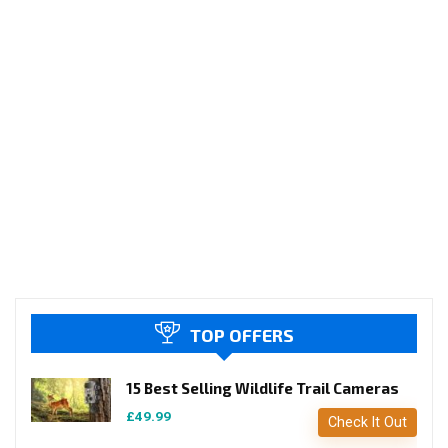
TOP OFFERS
15 Best Selling Wildlife Trail Cameras
£49.99
Check It Out