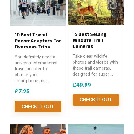
15 Best Selling
10 Best Travel
Wildlife Trail
Power Adapters For
Cameras
Overseas Trips
Take clear wildlife
You definitely need a
photos and videos with
universal international
these trail cameras,
travel adapter to
designed for super ...
charge your
smartphone and ...
£49.99
£7.25
CHECK IT OUT
CHECK IT OUT