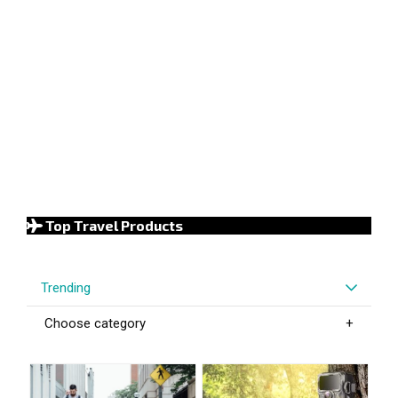
Top Travel Products
Trending
Choose category