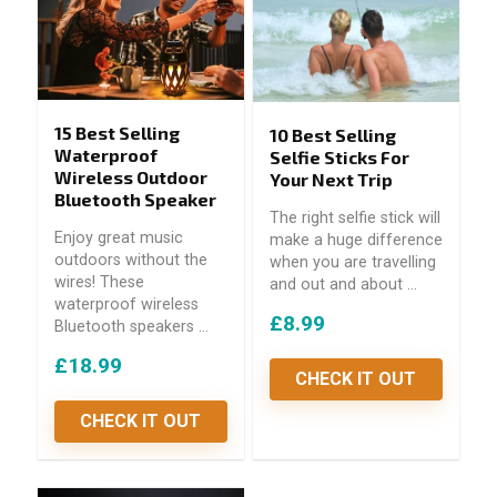
15 Best Selling
10 Best Selling
Waterproof
Selfie Sticks For
Wireless Outdoor
Your Next Trip
Bluetooth Speaker
The right selfie stick will
Enjoy great music
make a huge difference
outdoors without the
when you are travelling
wires! These
and out and about ...
waterproof wireless
£8.99
Bluetooth speakers ...
£18.99
CHECK IT OUT
CHECK IT OUT