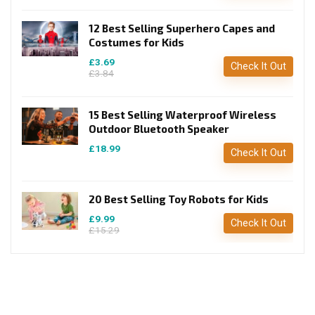
12 Best Selling Superhero Capes and
Costumes for Kids
£3.69
Check It Out
£3.84
15 Best Selling Waterproof Wireless
Outdoor Bluetooth Speaker
£18.99
Check It Out
20 Best Selling Toy Robots for Kids
£9.99
Check It Out
£15.29