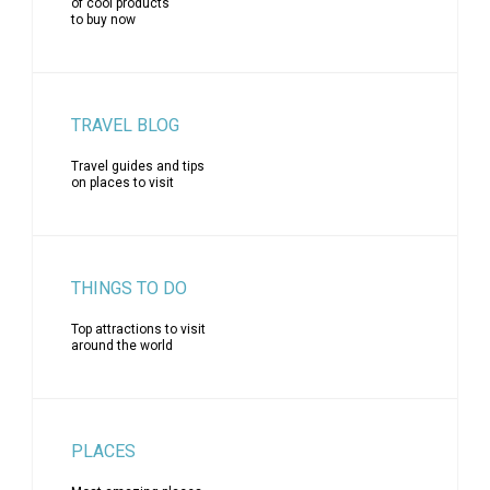
of cool products
to buy now
TRAVEL BLOG
Travel guides and tips
on places to visit
THINGS TO DO
Top attractions to visit
around the world
PLACES