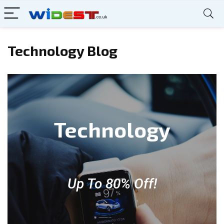
Technology Blog
Technology
Up To 80% Off!