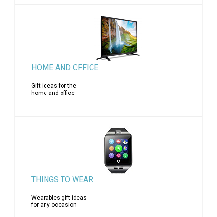
HOME AND OFFICE
Gift ideas for the
home and office
THINGS TO WEAR
Wearables gift ideas
for any occasion