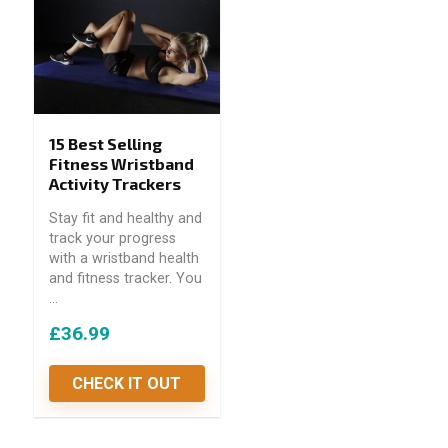
15 Best Selling
Fitness Wristband
Activity Trackers
Stay fit and healthy and
track your progress
with a wristband health
and fitness tracker. You
...
£36.99
CHECK IT OUT