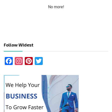
No more!
Follow Widest
Facebook
Instagram
Pinterest
Twitter