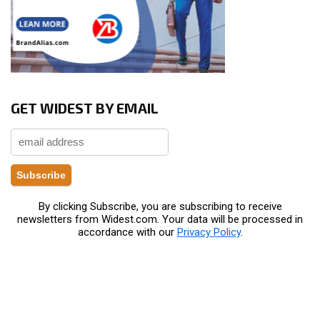
GET WIDEST BY EMAIL
By clicking Subscribe, you are subscribing to receive
newsletters from Widest.com. Your data will be processed in
accordance with our
Privacy Policy
.