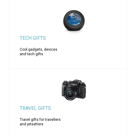
TECH GIFTS
Cool gadgets, devices
and tech gifts
TRAVEL GIFTS
Travel gifts for travellers
and jetsetters