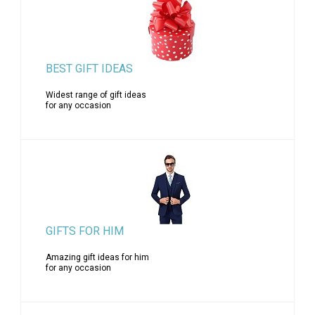
BEST GIFT IDEAS
Widest range of gift ideas
for any occasion
GIFTS FOR HIM
Amazing gift ideas for him
for any occasion