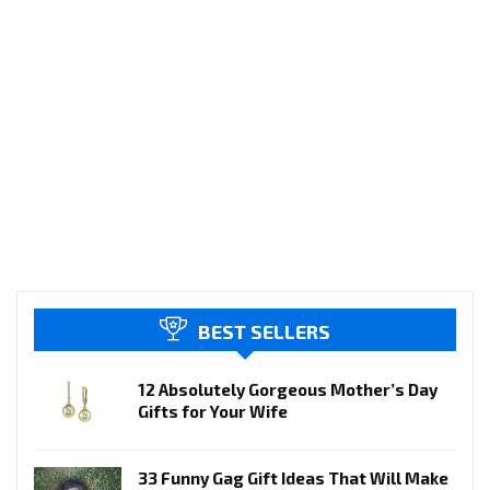
BEST SELLERS
12 Absolutely Gorgeous Mother’s Day
Gifts for Your Wife
33 Funny Gag Gift Ideas That Will Make