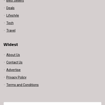
Best Sellers
Deals
Lifestyle
Tech
Travel
Widest
About Us
Contact Us
Advertise
Privacy Policy
Terms and Conditions