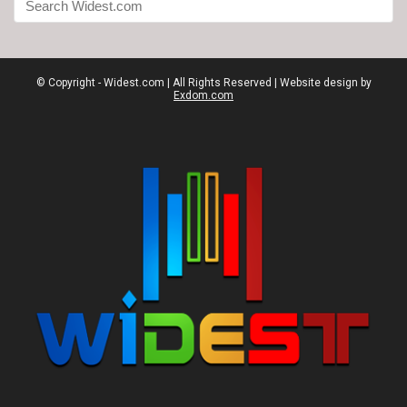
© Copyright - Widest.com | All Rights Reserved | Website design by
Exdom.com