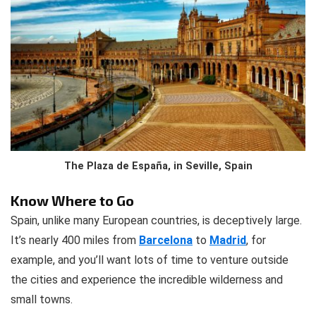
The Plaza de España, in Seville, Spain
Know Where to Go
Spain, unlike many European countries, is deceptively large.
It’s nearly 400 miles from
Barcelona
to
Madrid
, for
example, and you’ll want lots of time to venture outside
the cities and experience the incredible wilderness and
small towns.