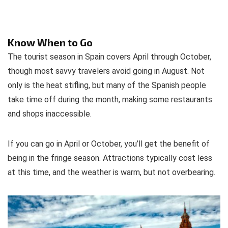
Know When to Go
The tourist season in Spain covers April through October,
though most savvy travelers avoid going in August. Not
only is the heat stifling, but many of the Spanish people
take time off during the month, making some restaurants
and shops inaccessible.
If you can go in April or October, you’ll get the benefit of
being in the fringe season. Attractions typically cost less
at this time, and the weather is warm, but not overbearing.