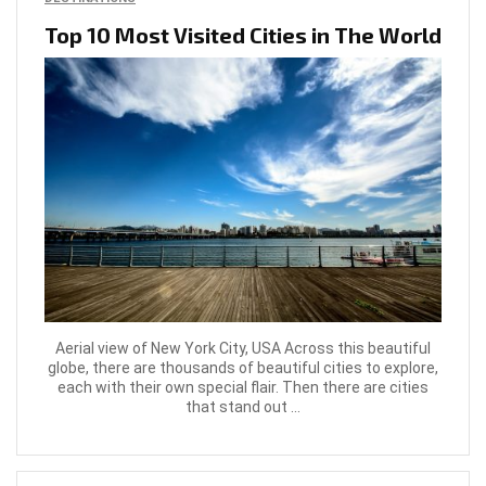
Top 10 Most Visited Cities in The World
Aerial view of New York City, USA Across this beautiful
globe, there are thousands of beautiful cities to explore,
each with their own special flair. Then there are cities
that stand out ...