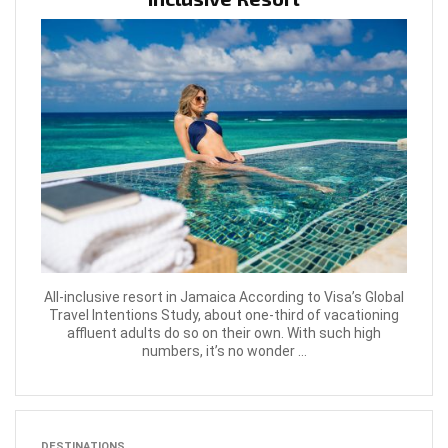
All-inclusive resort in Jamaica According to Visa’s Global
Travel Intentions Study, about one-third of vacationing
affluent adults do so on their own. With such high
numbers, it’s no wonder ...
DESTINATIONS