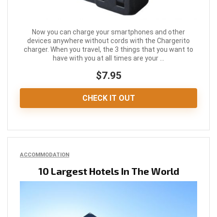
Now you can charge your smartphones and other
devices anywhere without cords with the Chargerito
charger. When you travel, the 3 things that you want to
have with you at all times are your ...
$7.95
CHECK IT OUT
ACCOMMODATION
10 Largest Hotels In The World