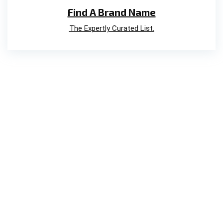
Find A Brand Name
The Expertly Curated List.