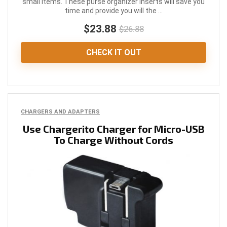
small items. These purse organizer inserts will save you
time and provide you will the ...
$23.88
$26.88
CHECK IT OUT
CHARGERS AND ADAPTERS
Use Chargerito Charger for Micro-USB
To Charge Without Cords