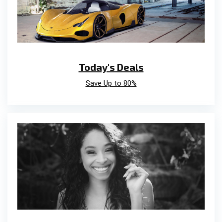
Today's Deals
Save Up to 80%