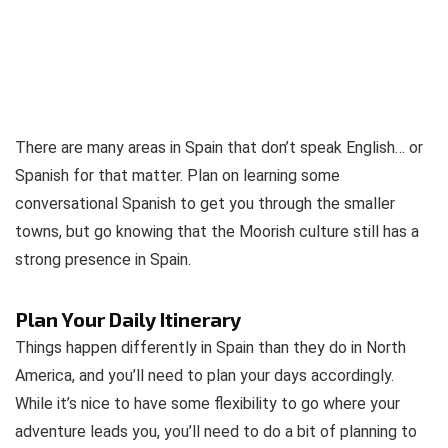
There are many areas in Spain that don’t speak English… or
Spanish for that matter. Plan on learning some
conversational Spanish to get you through the smaller
towns, but go knowing that the Moorish culture still has a
strong presence in Spain.
Plan Your Daily Itinerary
Things happen differently in Spain than they do in North
America, and you’ll need to plan your days accordingly.
While it’s nice to have some flexibility to go where your
adventure leads you, you’ll need to do a bit of planning to