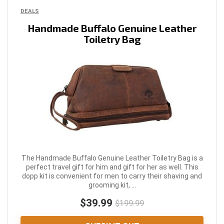
DEALS
Handmade Buffalo Genuine Leather
Toiletry Bag
The Handmade Buffalo Genuine Leather Toiletry Bag is a
perfect travel gift for him and gift for her as well. This
dopp kit is convenient for men to carry their shaving and
grooming kit, ...
$39.99
$199.99