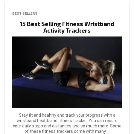
BEST SELLERS
15 Best Selling Fitness Wristband
Activity Trackers
Stay fit and healthy and track your progress with a
wristband health and fitness tracker. You can record
your daily steps and distances and so much more. Some
of these fitness trackers come with many ...