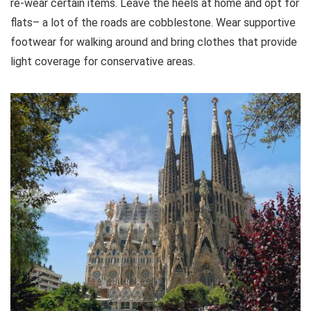
re-wear certain items. Leave the heels at home and opt for
flats– a lot of the roads are cobblestone. Wear supportive
footwear for walking around and bring clothes that provide
light coverage for conservative areas.