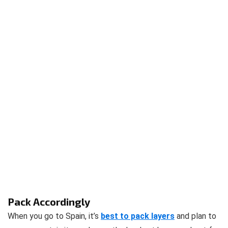
Pack Accordingly
When you go to Spain, it’s
best to pack layers
and plan to