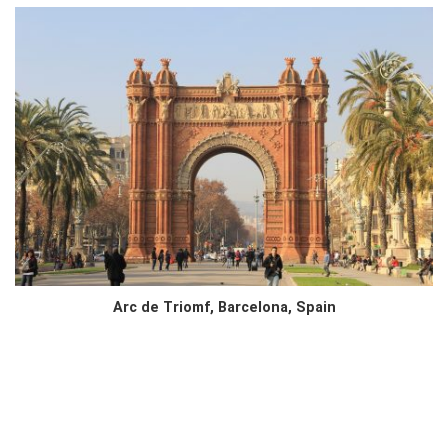
Arc de Triomf, Barcelona, Spain