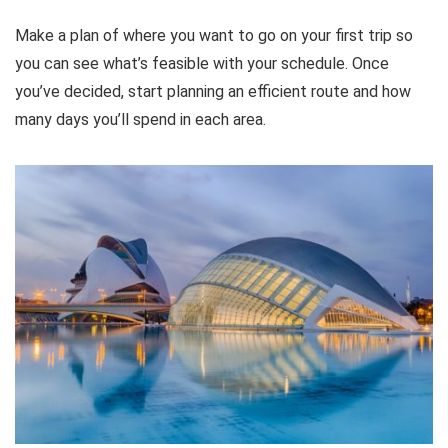
Make a plan of where you want to go on your first trip so
you can see what’s feasible with your schedule. Once
you’ve decided, start planning an efficient route and how
many days you’ll spend in each area.