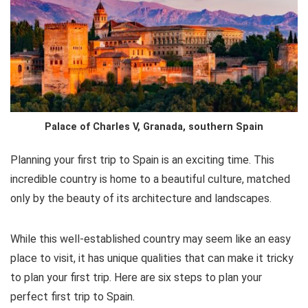
e
l
te
s
di
e
b
r
A
t
st
o
p
o
p
k
Palace of Charles V, Granada, southern Spain
Planning your first trip to Spain is an exciting time. This
incredible country is home to a beautiful culture, matched
only by the beauty of its architecture and landscapes.
While this well-established country may seem like an easy
place to visit, it has unique qualities that can make it tricky
to plan your first trip. Here are six steps to plan your
perfect first trip to Spain.