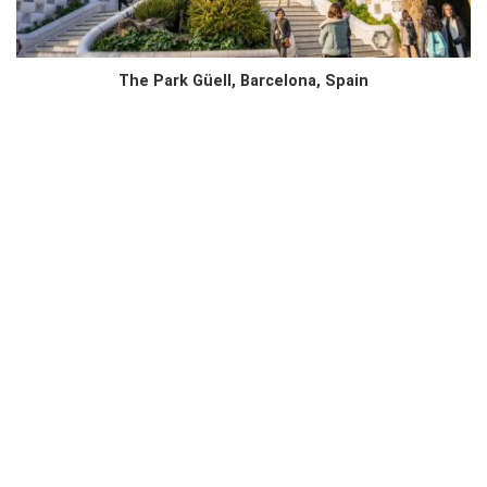
The Park Güell, Barcelona, Spain