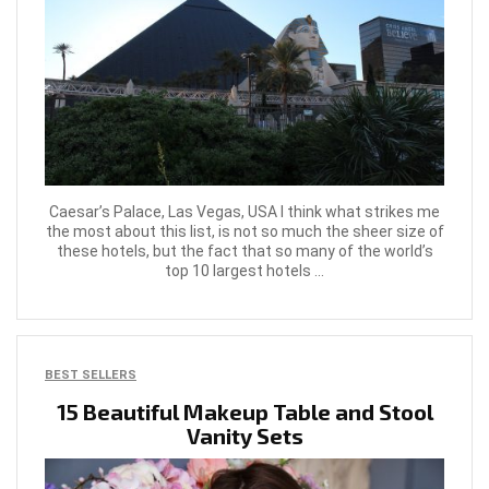
Caesar’s Palace, Las Vegas, USA I think what strikes me
the most about this list, is not so much the sheer size of
these hotels, but the fact that so many of the world’s
top 10 largest hotels ...
BEST SELLERS
15 Beautiful Makeup Table and Stool
Vanity Sets