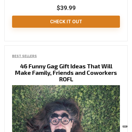
$39.99
CHECK IT OUT
BEST SELLERS
46 Funny Gag Gift Ideas That Will
Make Family, Friends and Coworkers
ROFL