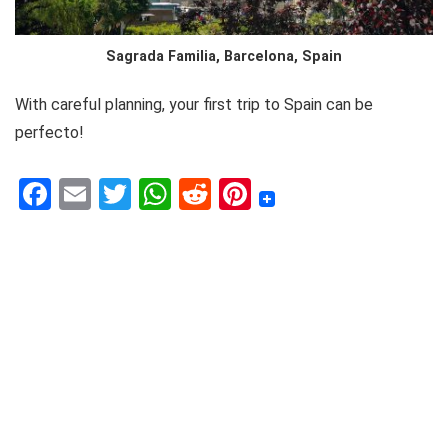
Sagrada Familia, Barcelona, Spain
With careful planning, your first trip to Spain can be
perfecto!
F
E
T
W
R
Pi
a
m
w
h
e
nt
c
ai
it
at
d
er
e
l
te
s
di
e
b
r
A
t
st
o
p
o
p
k