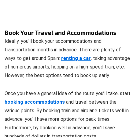
Book Your Travel and Accommodations
Ideally, you’ll book your accommodations and
transportation months in advance. There are plenty of
ways to get around Spain:
renting a car
, taking advantage
of numerous airports, hopping on a high-speed train, etc.
However, the best options tend to book up early.
Once you have a general idea of the route you’ll take, start
booking accommodations
and travel between the
various points. By booking train and airplane tickets well in
advance, you’ll have more options for peak times.
Furthermore, by booking well in advance, you’ll save
hundreds of dollars in transportation costs.