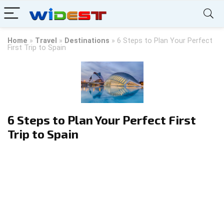
Home
»
Travel
»
Destinations
»
6 Steps to Plan Your Perfect
First Trip to Spain
6 Steps to Plan Your Perfect First
Trip to Spain