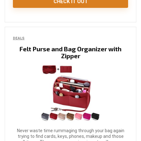
CHECK IT OUT
DEALS
Felt Purse and Bag Organizer with
Zipper
Never waste time rummaging through your bag again
trying to find cards, keys, phones, makeup and those