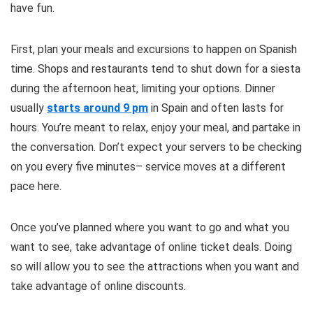
have fun.
First, plan your meals and excursions to happen on Spanish
time. Shops and restaurants tend to shut down for a siesta
during the afternoon heat, limiting your options. Dinner
usually
starts around 9 pm
in Spain and often lasts for
hours. You’re meant to relax, enjoy your meal, and partake in
the conversation. Don’t expect your servers to be checking
on you every five minutes– service moves at a different
pace here.
Once you’ve planned where you want to go and what you
want to see, take advantage of online ticket deals. Doing
so will allow you to see the attractions when you want and
take advantage of online discounts.