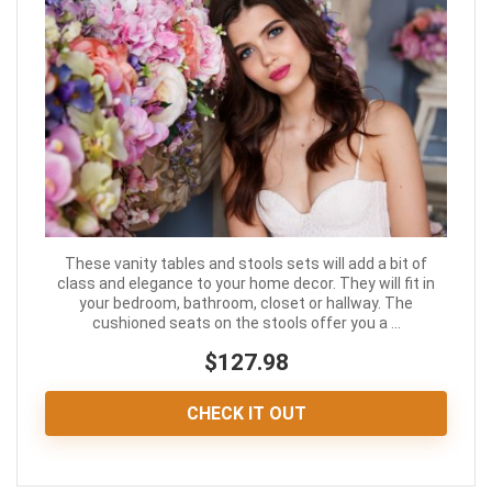
These vanity tables and stools sets will add a bit of
class and elegance to your home decor. They will fit in
your bedroom, bathroom, closet or hallway. The
cushioned seats on the stools offer you a ...
$127.98
CHECK IT OUT