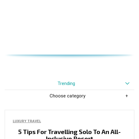
Trending
Choose category
LUXURY TRAVEL
5 Tips For Travelling Solo To An All-
Inclusive Resort