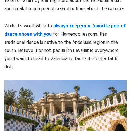
to offer. Start by learning more about the individual areas
and breakthrough preconceived notions about the country.
While it’s worthwhile to
always keep your favorite pair of
dance shoes with you
for Flamenco lessons, this
traditional dance is native to the Andalusia region in the
south. Believe it or not, paella isn’t available everywhere:
you’ll want to head to Valencia to taste this delectable
dish.