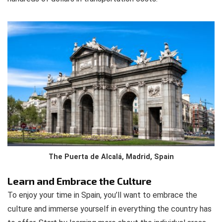
The Puerta de Alcalá, Madrid, Spain
Learn and Embrace the Culture
To enjoy your time in Spain, you’ll want to embrace the
culture and immerse yourself in everything the country has