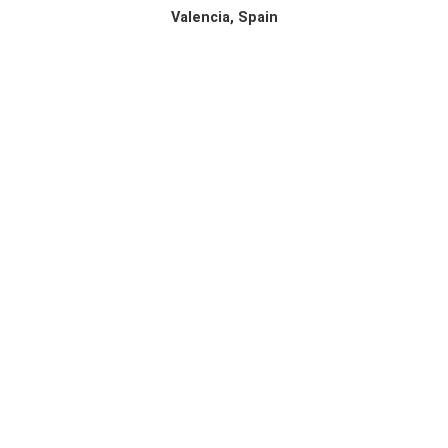
Valencia, Spain