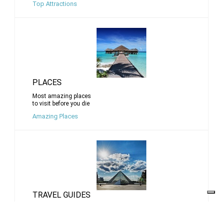
Top Attractions
PLACES
Most amazing places
to visit before you die
Amazing Places
TRAVEL GUIDES
Travel tips for top cities
and destinations