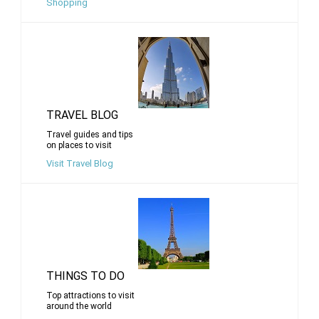
Shopping
TRAVEL BLOG
Travel guides and tips
on places to visit
Visit Travel Blog
THINGS TO DO
Top attractions to visit
around the world