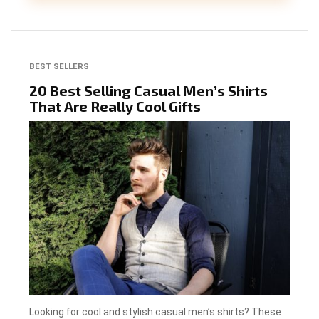
BEST SELLERS
20 Best Selling Casual Men’s Shirts
That Are Really Cool Gifts
Looking for cool and stylish casual men’s shirts? These