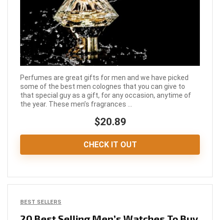
Perfumes are great gifts for men and we have picked
some of the best men colognes that you can give to
that special guy as a gift, for any occasion, anytime of
the year. These men’s fragrances ...
$20.89
CHECK IT OUT
BEST SELLERS
20 Best Selling Men’s Watches To Buy