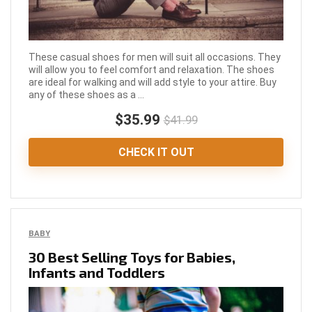
These casual shoes for men will suit all occasions. They
will allow you to feel comfort and relaxation. The shoes
are ideal for walking and will add style to your attire. Buy
any of these shoes as a ...
$35.99
$41.99
CHECK IT OUT
BABY
30 Best Selling Toys for Babies,
Infants and Toddlers