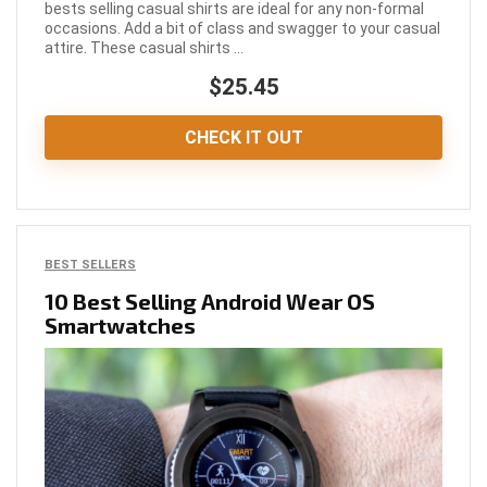
bests selling casual shirts are ideal for any non-formal
occasions. Add a bit of class and swagger to your casual
attire. These casual shirts ...
$25.45
CHECK IT OUT
BEST SELLERS
10 Best Selling Android Wear OS
Smartwatches