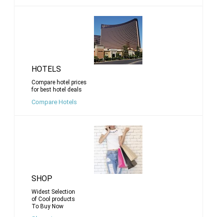
HOTELS
Compare hotel prices
for best hotel deals
Compare Hotels
SHOP
Widest Selection
of Cool products
To Buy Now