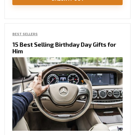
BEST SELLERS
15 Best Selling Birthday Day Gifts for
Him