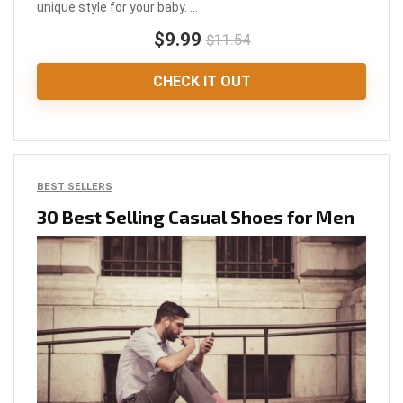
unique style for your baby. ...
$9.99
$11.54
CHECK IT OUT
BEST SELLERS
30 Best Selling Casual Shoes for Men