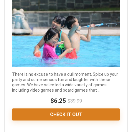
There is no excuse to have a dull moment. Spice up your
party and some serious fun and laughter with these
games. We have selected a wide variety of games
including video games and board games that ...
$6.25
$39.99
CHECK IT OUT