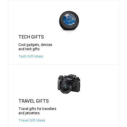
TECH GIFTS
Cool gadgets, devices
and tech gifts
Tech Gift Ideas
TRAVEL GIFTS
Travel gifts for travellers
and jetsetters
Travel Gift Ideas