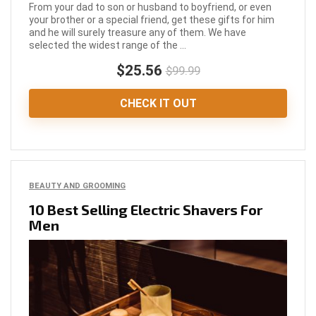
From your dad to son or husband to boyfriend, or even
your brother or a special friend, get these gifts for him
and he will surely treasure any of them. We have
selected the widest range of the ...
$25.56
$99.99
CHECK IT OUT
BEAUTY AND GROOMING
10 Best Selling Electric Shavers For
Men