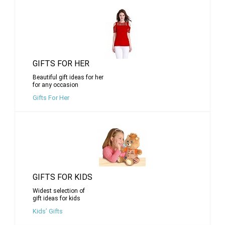
GIFTS FOR HER
Beautiful gift ideas for her
for any occasion
Gifts For Her
GIFTS FOR KIDS
Widest selection of
gift ideas for kids
Kids’ Gifts