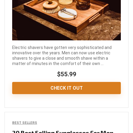
Electric shavers have gotten very sophisticated and
innovative over the years. Men can now use electric
shavers to give a close and smooth shave within a
matter of minutes in the comfort of their own ...
$55.99
CHECK IT OUT
BEST SELLERS
20 Best Selling Sunglasses For Men