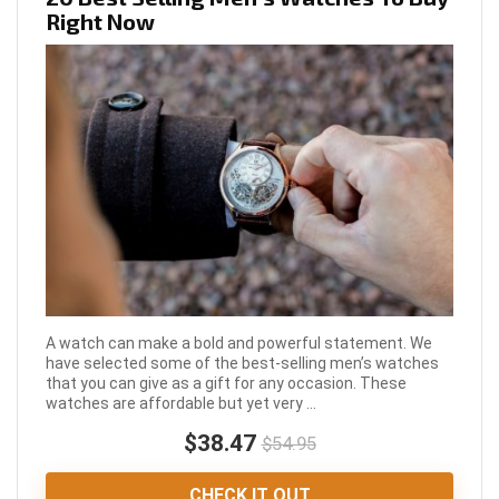
Right Now
A watch can make a bold and powerful statement. We
have selected some of the best-selling men’s watches
that you can give as a gift for any occasion. These
watches are affordable but yet very ...
$38.47
$54.95
CHECK IT OUT