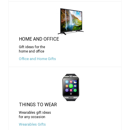
HOME AND OFFICE
Gift ideas for the
home and office
Office and Home Gifts
THINGS TO WEAR
Wearables gift ideas
for any occasion
Wearables Gifts