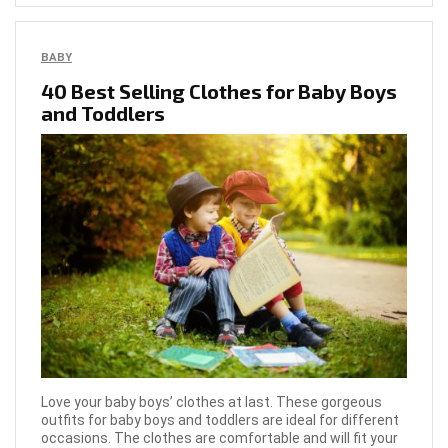
BABY
40 Best Selling Clothes for Baby Boys
and Toddlers
Love your baby boys’ clothes at last. These gorgeous
outfits for baby boys and toddlers are ideal for different
occasions. The clothes are comfortable and will fit your