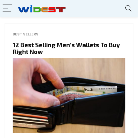
BEST SELLERS
12 Best Selling Men’s Wallets To Buy
Right Now