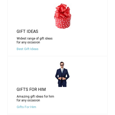
GIFT IDEAS
Widest range of gift ideas
for any occasion
Best Gift Ideas
GIFTS FOR HIM
Amazing gift ideas for him
for any occasion
Gifts For Him