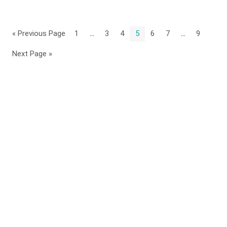
« Previous Page
1
…
3
4
5
6
7
…
9
Next Page »