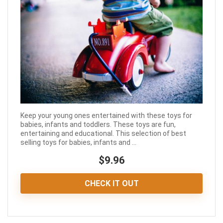
Keep your young ones entertained with these toys for
babies, infants and toddlers. These toys are fun,
entertaining and educational. This selection of best
selling toys for babies, infants and ...
$9.96
CHECK IT OUT