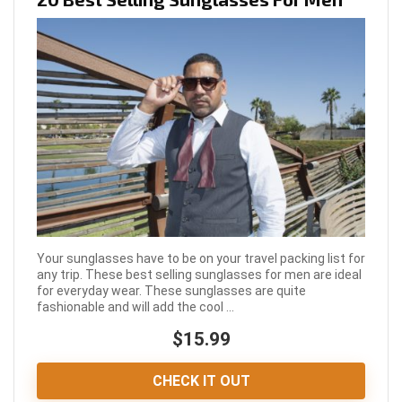
Your sunglasses have to be on your travel packing list for
any trip. These best selling sunglasses for men are ideal
for everyday wear. These sunglasses are quite
fashionable and will add the cool ...
$15.99
CHECK IT OUT