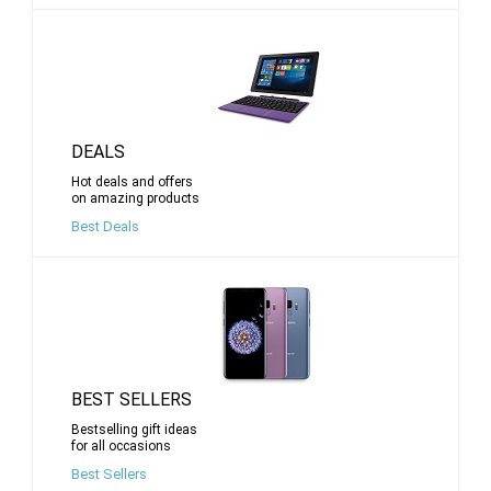
DEALS
Hot deals and offers
on amazing products
Best Deals
BEST SELLERS
Bestselling gift ideas
for all occasions
Best Sellers