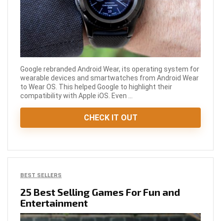
Google rebranded Android Wear, its operating system for
wearable devices and smartwatches from Android Wear
to Wear OS. This helped Google to highlight their
compatibility with Apple iOS. Even ...
CHECK IT OUT
BEST SELLERS
25 Best Selling Games For Fun and
Entertainment