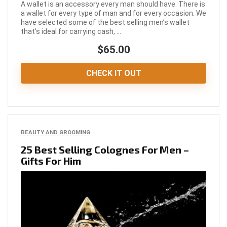
A wallet is an accessory every man should have. There is
a wallet for every type of man and for every occasion. We
have selected some of the best selling men’s wallet
that’s ideal for carrying cash, ...
$65.00
CHECK IT OUT
BEAUTY AND GROOMING
25 Best Selling Colognes For Men –
Gifts For Him